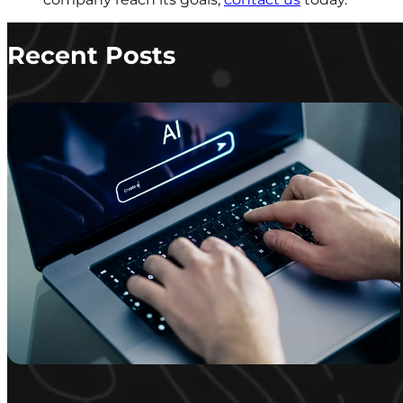
Recent Posts