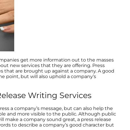
 companies get more information out to the masses
ut new services that they are offering. Press
ues that are brought up against a company. A good
the point, but will also uphold a company’s
lease Writing Services
xpress a company’s message, but can also help the
le and more visible to the public. Although public
will make a company sound great, a press release
words to describe a company’s good character but