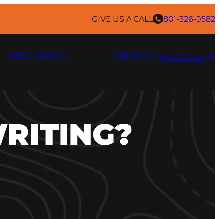
GIVE US A CALL
801-326-0582
RESOURCES
CONTACT
get started ​
WRITING?