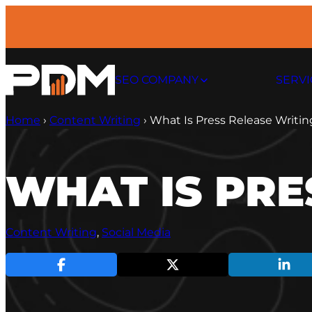
Skip
to
content
SEO COMPANY
SERVI
Home
›
Content Writing
›
What Is Press Release Writin
WHAT IS PRE
Content Writing
, 
Social Media