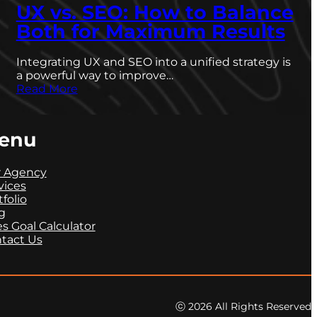
UX vs. SEO: How to Balance
Both for Maximum Results
Integrating UX and SEO into a unified strategy is
a powerful way to improve…
Read More
enu
 Agency
vices
tfolio
g
es Goal Calculator
tact Us
ⓒ 2026 All Rights Reserved