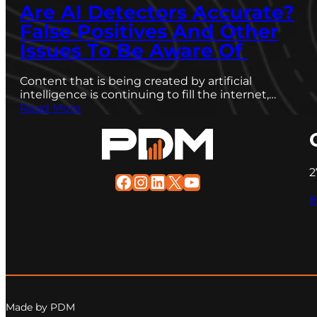
Are AI Detectors Accurate?
False Positives And Other
Issues To Be Aware Of
Content that is being created by artificial
intelligence is continuing to fill the internet,…
Read More
2
Facebook
Instagram
LinkedIn
X
YouTube
8
Made by PDM