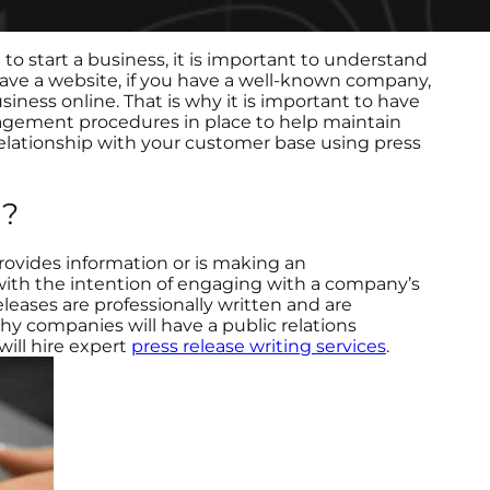
to start a business, it is important to understand
have a website, if you have a well-known company,
usiness online. That is why it is important to have
agement procedures in place to help maintain
elationship with your customer base using press
g?
provides information or is making an
with the intention of engaging with a company’s
eleases are professionally written and are
why companies will have a public relations
will hire expert
press release writing services
.