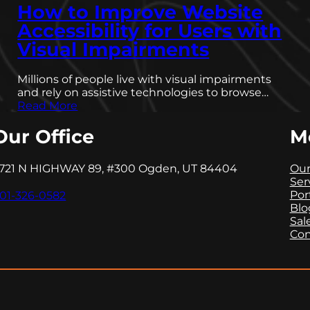
How to Improve Website
Accessibility for Users with
Visual Impairments
Millions of people live with visual impairments
and rely on assistive technologies to browse…
Read More
Our Office
M
721 N HIGHWAY 89, #300 Ogden, UT 84404
Our
Ser
Por
01-326-0582
Blo
Sal
Con