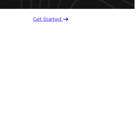
Get Started ​