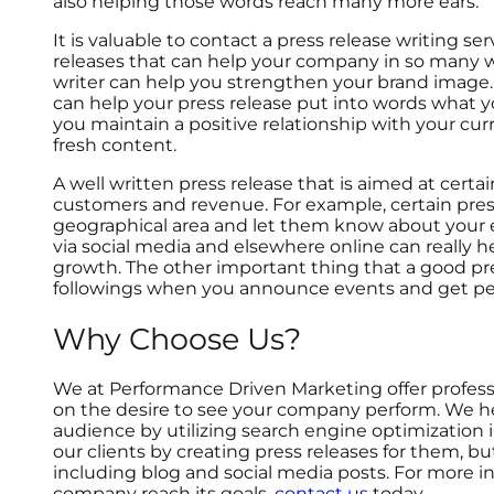
also helping those words reach many more ears.
It is valuable to contact a press release writing s
releases that can help your company in so many wa
writer can help you strengthen your brand image
can help your press release put into words what yo
you maintain a positive relationship with your c
fresh content.
A well written press release that is aimed at cert
customers and revenue. For example, certain pres
geographical area and let them know about your e
via social media and elsewhere online can really
growth. The other important thing that a good pre
followings when you announce events and get pe
Why Choose Us?
We at Performance Driven Marketing offer professi
on the desire to see your company perform. We he
audience by utilizing search engine optimization i
our clients by creating press releases for them, b
including blog and social media posts. For more i
company reach its goals,
contact us
today.