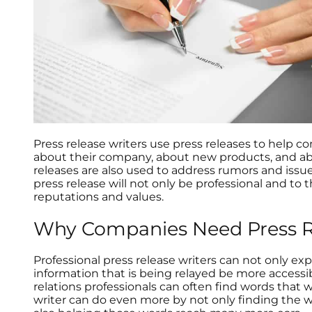
Press release writers use press releases to help
about their company, about new products, and abo
releases are also used to address rumors and iss
press release will not only be professional and to 
reputations and values.
Why Companies Need Press Re
Professional press release writers can not only e
information that is being relayed be more accessib
relations professionals can often find words that 
writer can do even more by not only finding the 