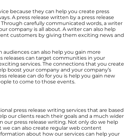
ervice because they can help you create press
ys. A press release written by a press release
. Through carefully communicated words, a writer
ur company is all about. A writer can also help
urrent customers by giving them exciting news and
ain audiences can also help you gain more
s releases can target communities in your
xciting services. The connections that you create
 help boost your company and your company’s
ss release can do for you is help you gain new
ople to come to those events.
onal press release writing services that are based
lp our clients reach their goals and a much wider
n our press release writing. Not only do we help
ut we can also create regular web content
nformation about how our services can help your