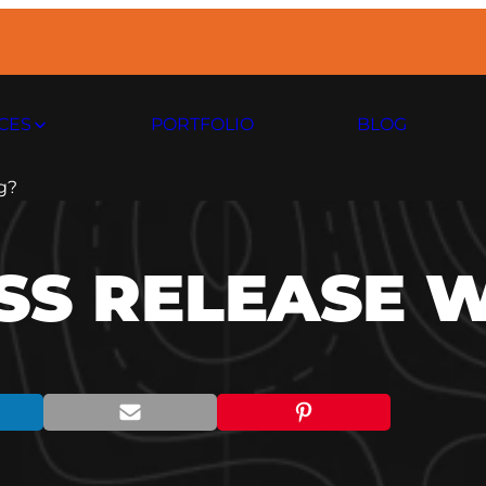
CES
PORTFOLIO
BLOG
g?
SS RELEASE 