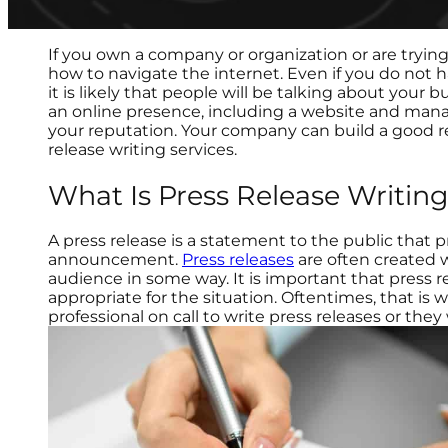
If you own a company or organization or are trying 
how to navigate the internet. Even if you do not 
it is likely that people will be talking about your b
an online presence, including a website and man
your reputation. Your company can build a good r
release writing services.
What Is Press Release Writin
A press release is a statement to the public that 
announcement.
Press releases
are often created 
audience in some way. It is important that press r
appropriate for the situation. Oftentimes, that is 
professional on call to write press releases or they 