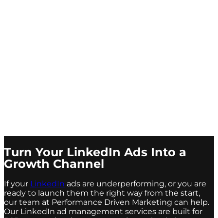
Turn Your LinkedIn Ads Into a
Growth Channel
If your
LinkedIn
ads are underperforming, or you are
ready to launch them the right way from the start,
our team at Performance Driven Marketing can help.
Our LinkedIn ad management services are built for