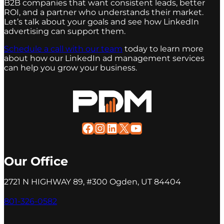
B2B companies that want consistent leads, better
ROI, and a partner who understands their market.
Let’s talk about your goals and see how LinkedIn
advertising can support them.
Schedule a call with our team
today to learn more
about how our LinkedIn ad management services
can help you grow your business.
Facebook
Instagram
LinkedIn
X
YouTube
Our Office
2721 N HIGHWAY 89, #300 Ogden, UT 84404
801-326-0582