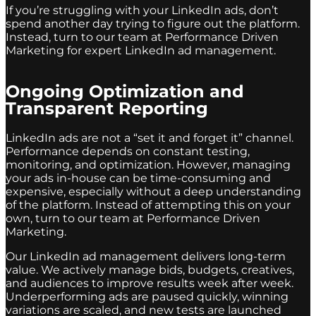
If you’re struggling with your LinkedIn ads, don’t
spend another day trying to figure out the platform.
Instead, turn to our team at Performance Driven
Marketing for expert LinkedIn ad management.
Ongoing Optimization and
Transparent Reporting
LinkedIn ads are not a “set it and forget it” channel.
Performance depends on constant testing,
monitoring, and optimization. However, managing
your ads in-house can be time-consuming and
expensive, especially without a deep understanding
of the platform. Instead of attempting this on your
own, turn to our team at Performance Driven
Marketing.
Our LinkedIn ad management delivers long-term
value. We actively manage bids, budgets, creatives,
and audiences to improve results week after week.
Underperforming ads are paused quickly, winning
variations are scaled, and new tests are launched