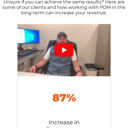
Unsure if you can achieve the same results? Here are
some of our clients and how working with PDM in the
long-term can increase your revenue.
87%
Increase in