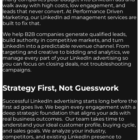
walk away with high costs, low engagement, and
leads that never convert. At Performance Driven
Marketing, our LinkedIn ad management services are
built to fix that.
We help B2B companies generate qualified leads,
build authority in competitive markets, and turn
LinkedIn into a predictable revenue channel. From
targeting and creative to bidding and analytics, we
manage every part of your LinkedIn advertising so
you can focus on closing deals, not troubleshooting
campaigns.
Strategy First, Not Guesswork
Successful LinkedIn advertising starts long before the
first ad goes live. We begin every engagement with a
deep strategic foundation that aligns your ads with
real business outcomes. Our team takes time to
understand your ideal customer profile, buying cycle,
and sales goals. We analyze your industry,
competitors, and existing LinkedIn presence to