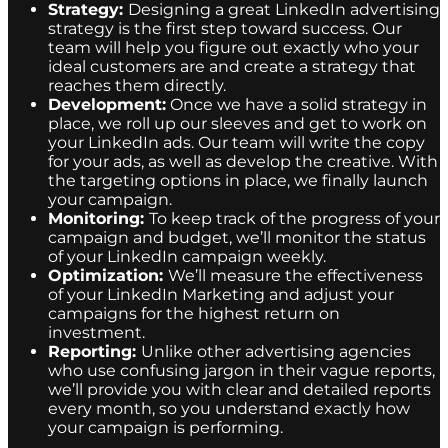
Strategy:
Designing a great LinkedIn advertising
strategy is the first step toward success. Our
team will help you figure out exactly who your
ideal customers are and create a strategy that
reaches them directly.
Development:
Once we have a solid strategy in
place, we roll up our sleeves and get to work on
your LinkedIn ads. Our team will write the copy
for your ads, as well as develop the creative. With
the targeting options in place, we finally launch
your campaign.
Monitoring:
To keep track of the progress of your
campaign and budget, we’ll monitor the status
of your LinkedIn campaign weekly.
Optimization:
We’ll measure the effectiveness
of your LinkedIn Marketing and adjust your
campaigns for the highest return on
investment.
Reporting:
Unlike other advertising agencies
who use confusing jargon in their vague reports,
we’ll provide you with clear and detailed reports
every month, so you understand exactly how
your campaign is performing.