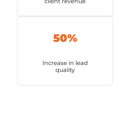
client revenue
50%
Increase in lead
quality