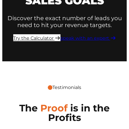
SALES GOALS
Discover the exact number of leads you
need to hit your revenue targets.
Try the Calculator ​
speak with an expert ​
Testimonials
The
Proof
is in the
Profits