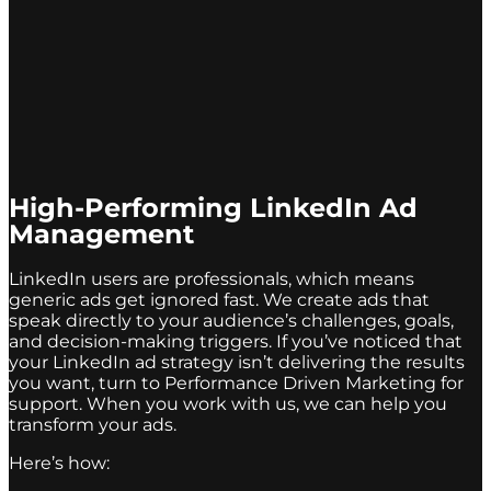
High-Performing LinkedIn Ad
Management
LinkedIn users are professionals, which means
generic ads get ignored fast. We create ads that
speak directly to your audience’s challenges, goals,
and decision-making triggers. If you’ve noticed that
your LinkedIn ad strategy isn’t delivering the results
you want, turn to Performance Driven Marketing for
support. When you work with us, we can help you
transform your ads.
Here’s how: