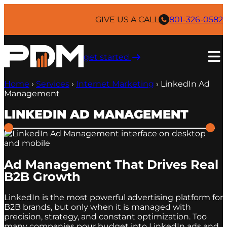
Skip
to
GIVE US A CALL
801-326-0582
content
get started ​
Home
›
Services
›
Internet Marketing
›
LinkedIn Ad
Management
LINKEDIN AD MANAGEMENT
Ad Management That Drives Real
B2B Growth
LinkedIn is the most powerful advertising platform for
B2B brands, but only when it is managed with
precision, strategy, and constant optimization. Too
many companies pour budget into LinkedIn ads and