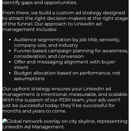
identify gaps and opportunities.
From there, we build a custom ad strategy designed
to attract the right decision-makers at the right stage
of the funnel. Our approach to LinkedIn ad
management includes:
Audience segmentation by job title, seniority,
company size, and industry
Funnel-based campaign planning for awareness,
consideration, and conversion
Offer and messaging alignment with buyer
intent
Budget allocation based on performance, not
assumptions
Our upfront strategy ensures your LinkedIn ad
management is intentional, measurable, and scalable.
With the support of our PDM team, your ads won’t
just be successful today; they’ll be successful for
months and years to come.