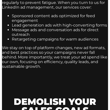
regularly to prevent fatigue. When you turn to us for
LinkedIn ad management, our services cover:
Sponsored content ads optimized for feed
engagement
Lead generation ads with high-converting forms
Message ads and conversation ads for direct
outreach
Retargeting campaigns for warm audiences
We stay on top of platform changes, new ad formats,
and best practices so your campaigns never fall
behind. More importantly, we treat your ad spend like
our own, focusing on efficiency, quality leads, and
sustainable growth.
DEMOLISH YOUR