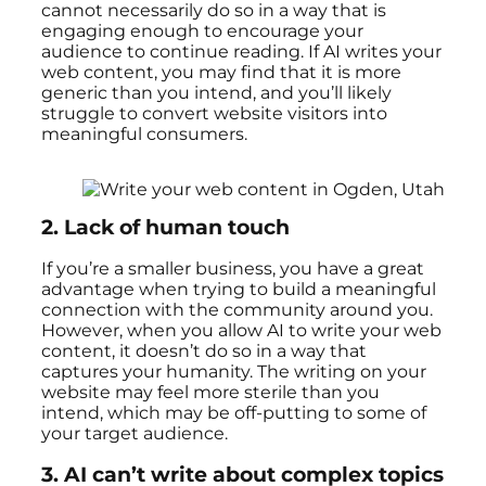
cannot necessarily do so in a way that is
engaging enough to encourage your
audience to continue reading. If AI writes your
web content, you may find that it is more
generic than you intend, and you’ll likely
struggle to convert website visitors into
meaningful consumers.
2.
Lack of human touch
If you’re a smaller business, you have a great
advantage when trying to build a meaningful
connection with the community around you.
However, when you allow AI to write your web
content, it doesn’t do so in a way that
captures your humanity. The writing on your
website may feel more sterile than you
intend, which may be off-putting to some of
your target audience.
3.
AI can’t write about complex topics