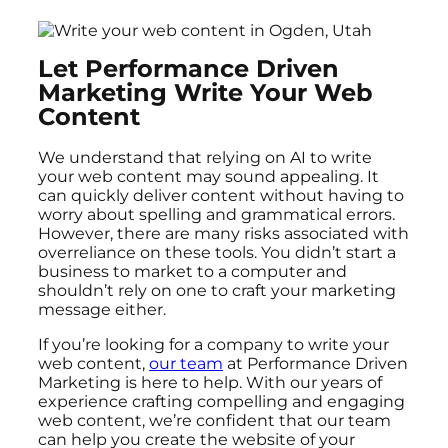
Let Performance Driven
Marketing Write Your Web
Content
We understand that relying on AI to write
your web content may sound appealing. It
can quickly deliver content without having to
worry about spelling and grammatical errors.
However, there are many risks associated with
overreliance on these tools. You didn’t start a
business to market to a computer and
shouldn’t rely on one to craft your marketing
message either.
If you’re looking for a company to write your
web content,
our team
at Performance Driven
Marketing is here to help. With our years of
experience crafting compelling and engaging
web content, we’re confident that our team
can help you create the website of your