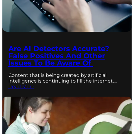
Are AI Detectors Accurate?
False Positives And Other
Issues To Be Aware Of
Content that is being created by artificial
intelligence is continuing to fill the internet,…
Read More