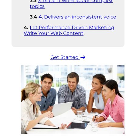
3. AI can’t write about complex
topics
4. Delivers an inconsistent voice
Let Performance Driven Marketing
Write Your Web Content
Get Started ​