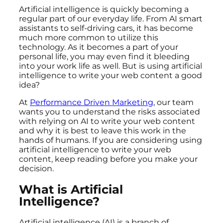
Artificial intelligence is quickly becoming a
regular part of our everyday life. From AI smart
assistants to self-driving cars, it has become
much more common to utilize this
technology. As it becomes a part of your
personal life, you may even find it bleeding
into your work life as well. But is using artificial
intelligence to write your web content a good
idea?
At
Performance Driven Marketing
, our team
wants you to understand the risks associated
with relying on AI to write your web content
and why it is best to leave this work in the
hands of humans. If you are considering using
artificial intelligence to write your web
content, keep reading before you make your
decision.
What is Artificial
Intelligence?
Artificial intelligence (AI) is a branch of