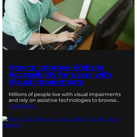
How to Improve Website
Accessibility for Users with
Visual Impairments
Millions of people live with visual impairments
and rely on assistive technologies to browse…
Read More