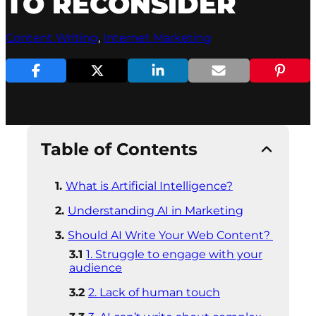
TO RECONSIDER
Content Writing
, 
Internet Marketing
Table of Contents
What is Artificial Intelligence?
Understanding AI in Marketing
Should AI Write Your Web Content?
1. Struggle to engage with your
audience
2. Lack of human touch