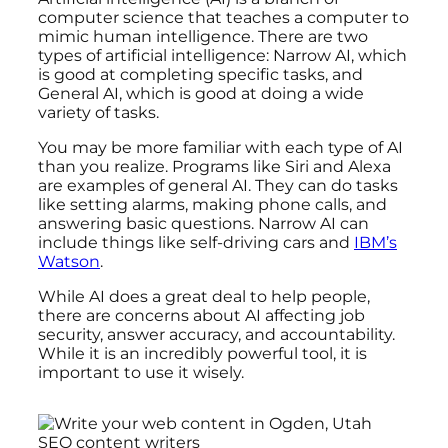
computer science that teaches a computer to
mimic human intelligence. There are two
types of artificial intelligence: Narrow AI, which
is good at completing specific tasks, and
General AI, which is good at doing a wide
variety of tasks.
You may be more familiar with each type of AI
than you realize. Programs like Siri and Alexa
are examples of general AI. They can do tasks
like setting alarms, making phone calls, and
answering basic questions. Narrow AI can
include things like self-driving cars and
IBM’s
Watson
.
While AI does a great deal to help people,
there are concerns about AI affecting job
security, answer accuracy, and accountability.
While it is an incredibly powerful tool, it is
important to use it wisely.