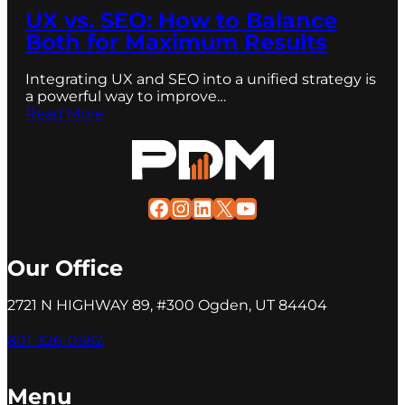
UX vs. SEO: How to Balance
Both for Maximum Results
Integrating UX and SEO into a unified strategy is
a powerful way to improve…
Read More
Facebook
Instagram
LinkedIn
X
YouTube
Our Office
2721 N HIGHWAY 89, #300 Ogden, UT 84404
801-326-0582
Menu