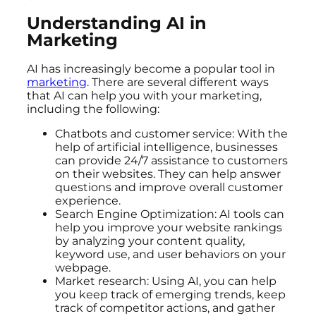
Understanding AI in
Marketing
AI has increasingly become a popular tool in
marketing
. There are several different ways
that AI can help you with your marketing,
including the following:
Chatbots and customer service: With the
help of artificial intelligence, businesses
can provide 24/7 assistance to customers
on their websites. They can help answer
questions and improve overall customer
experience.
Search Engine Optimization: AI tools can
help you improve your website rankings
by analyzing your content quality,
keyword use, and user behaviors on your
webpage.
Market research: Using AI, you can help
you keep track of emerging trends, keep
track of competitor actions, and gather