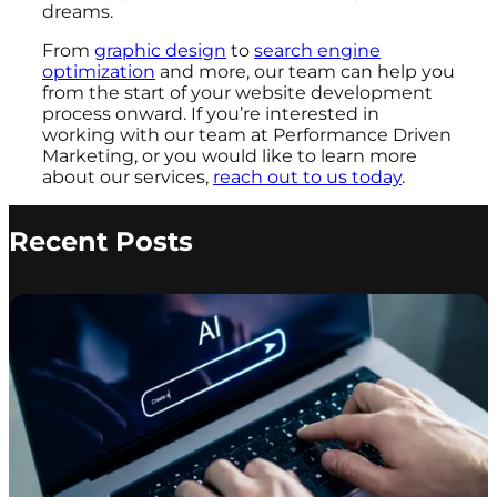
dreams.
From
graphic design
to
search engine
optimization
and more, our team can help you
from the start of your website development
process onward. If you’re interested in
working with our team at Performance Driven
Marketing, or you would like to learn more
about our services,
reach out to us today
.
Recent Posts