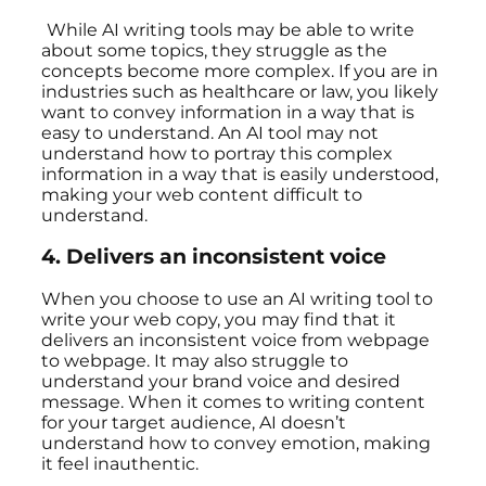
While AI writing tools may be able to write
about some topics, they struggle as the
concepts become more complex. If you are in
industries such as healthcare or law, you likely
want to convey information in a way that is
easy to understand. An AI tool may not
understand how to portray this complex
information in a way that is easily understood,
making your web content difficult to
understand.
4.
Delivers an inconsistent voice
When you choose to use an AI writing tool to
write your web copy, you may find that it
delivers an inconsistent voice from webpage
to webpage. It may also struggle to
understand your brand voice and desired
message. When it comes to writing content
for your target audience, AI doesn’t
understand how to convey emotion, making
it feel inauthentic.