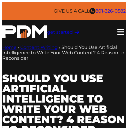
Skip
to
GIVE US A CALL
801-326-0582
content
get started ​
Home
›
Content Writing
›
Should You Use Artificial
Intelligence to Write Your Web Content? 4 Reason to
Reconsider
SHOULD YOU USE
ARTIFICIAL
INTELLIGENCE TO
WRITE YOUR WEB
CONTENT? 4 REASON