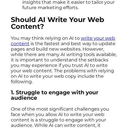
insights that make it easier to tailor your
future marketing efforts.
Should AI Write Your Web
Content?
You may think relying on AI to
write your web
content
is the fastest and best way to update
pages and build new websites. However,
while there are many AI writing tools available,
it is important to understand the setbacks
you may experience if you trust AI to write
your web content. The problems with relying
on AI to write your web copy include the
following.
1.
Struggle to engage with your
audience
One of the most significant challenges you
face when you allow AI to write your web
content is a struggle to engage with your
audience. While AI can write content, it