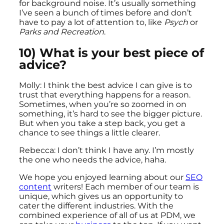
for background noise. It’s usually something
I’ve seen a bunch of times before and don’t
have to pay a lot of attention to, like
Psych
or
Parks and Recreation
.
10) What is your best piece of
advice?
Molly: I think the best advice I can give is to
trust that everything happens for a reason.
Sometimes, when you’re so zoomed in on
something, it’s hard to see the bigger picture.
But when you take a step back, you get a
chance to see things a little clearer.
Rebecca: I don’t think I have any. I’m mostly
the one who needs the advice, haha.
We hope you enjoyed learning about our
SEO
content
writers! Each member of our team is
unique, which gives us an opportunity to
cater the different industries. With the
combined experience of all of us at PDM, we