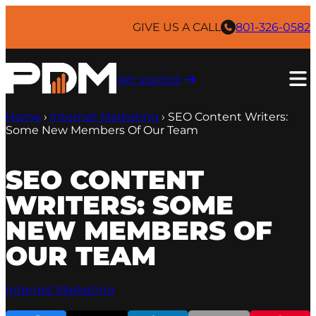
Skip
to
GIVE US A CALL
801-326-0582
content
get started ​
Home
›
Internet Marketing
›
SEO Content Writers:
Some New Members Of Our Team
SEO CONTENT
WRITERS: SOME
NEW MEMBERS OF
OUR TEAM
Internet Marketing