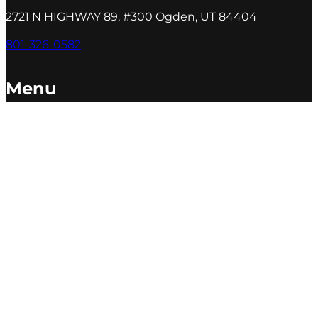
2721 N HIGHWAY 89, #300 Ogden, UT 84404
801-326-0582
Menu
Our Agency
Services
Portfolio
Blog
Sales Goal Calculator
Contact Us
ⓒ 2026 All Rights Reserved
Made by PDM
Accessibility
|
Anti-Discrimination
|
Privacy Policy
|
Terms
|
XML Sitemap
|
Sitemap