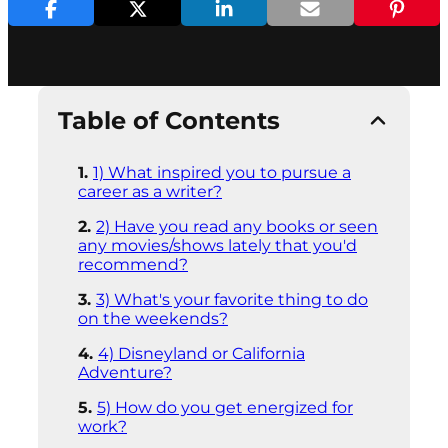
Table of Contents
1) What inspired you to pursue a
career as a writer?
2) Have you read any books or seen
any movies/shows lately that you'd
recommend?
3) What's your favorite thing to do
on the weekends?
4) Disneyland or California
Adventure?
5) How do you get energized for
work?