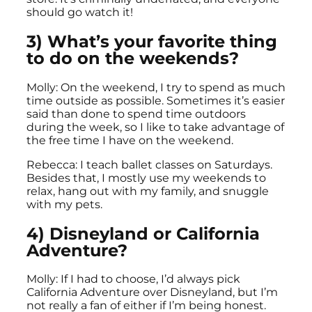
should go watch it!
3) What’s your favorite thing
to do on the weekends?
Molly: On the weekend, I try to spend as much
time outside as possible. Sometimes it’s easier
said than done to spend time outdoors
during the week, so I like to take advantage of
the free time I have on the weekend.
Rebecca: I teach ballet classes on Saturdays.
Besides that, I mostly use my weekends to
relax, hang out with my family, and snuggle
with my pets.
4) Disneyland or California
Adventure?
Molly: If I had to choose, I’d always pick
California Adventure over Disneyland, but I’m
not really a fan of either if I’m being honest.