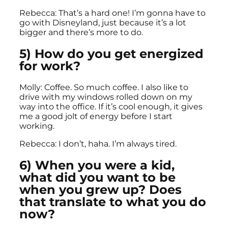
Rebecca: That’s a hard one! I’m gonna have to
go with Disneyland, just because it’s a lot
bigger and there’s more to do.
5) How do you get energized
for work?
Molly: Coffee. So much coffee. I also like to
drive with my windows rolled down on my
way into the office. If it’s cool enough, it gives
me a good jolt of energy before I start
working.
Rebecca: I don’t, haha. I’m always tired.
6) When you were a kid,
what did you want to be
when you grew up? Does
that translate to what you do
now?