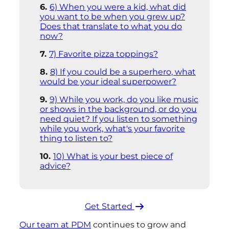
6) When you were a kid, what did
you want to be when you grew up?
Does that translate to what you do
now?
7) Favorite pizza toppings?
8) If you could be a superhero, what
would be your ideal superpower?
9) While you work, do you like music
or shows in the background, or do you
need quiet? If you listen to something
while you work, what's your favorite
thing to listen to?
10) What is your best piece of
advice?
Get Started ​
Our team at PDM
continues to grow and