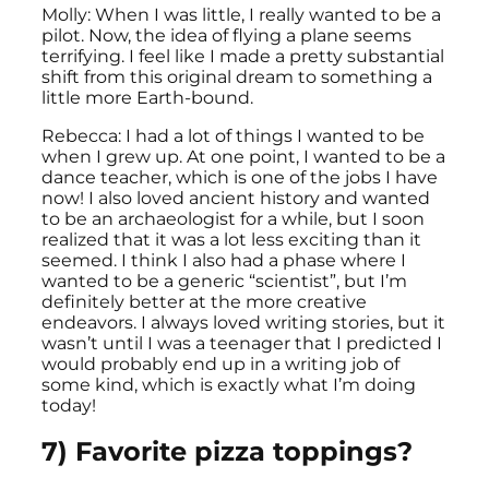
Molly: When I was little, I really wanted to be a
pilot. Now, the idea of flying a plane seems
terrifying. I feel like I made a pretty substantial
shift from this original dream to something a
little more Earth-bound.
Rebecca: I had a lot of things I wanted to be
when I grew up. At one point, I wanted to be a
dance teacher, which is one of the jobs I have
now! I also loved ancient history and wanted
to be an archaeologist for a while, but I soon
realized that it was a lot less exciting than it
seemed. I think I also had a phase where I
wanted to be a generic “scientist”, but I’m
definitely better at the more creative
endeavors. I always loved writing stories, but it
wasn’t until I was a teenager that I predicted I
would probably end up in a writing job of
some kind, which is exactly what I’m doing
today!
7) Favorite pizza toppings?