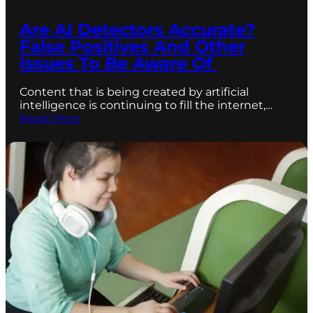
Are AI Detectors Accurate?
False Positives And Other
Issues To Be Aware Of
Content that is being created by artificial
intelligence is continuing to fill the internet,…
Read More