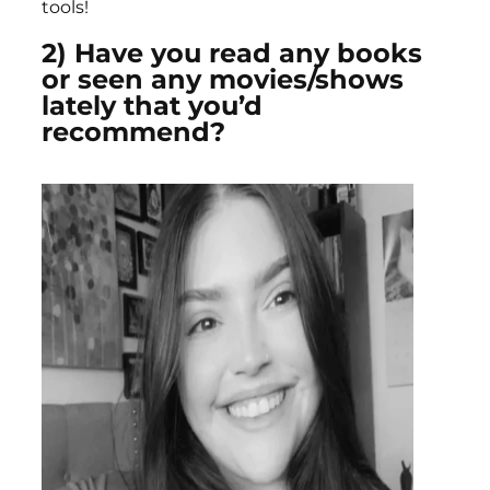
tools!
2) Have you read any books
or seen any movies/shows
lately that you’d
recommend?