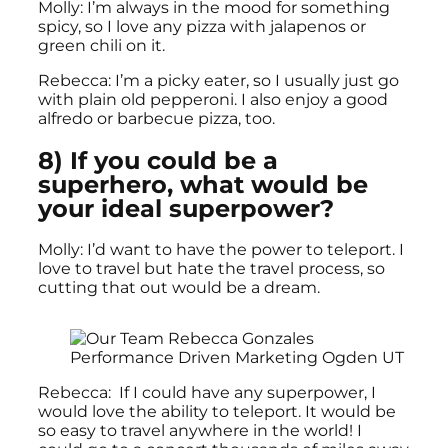
Molly: I’m always in the mood for something
spicy, so I love any pizza with jalapenos or
green chili on it.
Rebecca: I’m a picky eater, so I usually just go
with plain old pepperoni. I also enjoy a good
alfredo or barbecue pizza, too.
8) If you could be a
superhero, what would be
your ideal superpower?
Molly: I’d want to have the power to teleport. I
love to travel but hate the travel process, so
cutting that out would be a dream.
Rebecca: If I could have any superpower, I
would love the ability to teleport. It would be
so easy to travel anywhere in the world! I