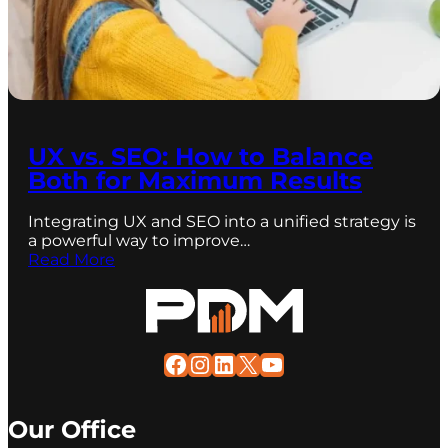
UX vs. SEO: How to Balance
Both for Maximum Results
Integrating UX and SEO into a unified strategy is
a powerful way to improve…
Read More
Facebook
Instagram
LinkedIn
X
YouTube
Our Office