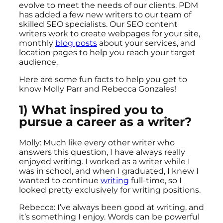
evolve to meet the needs of our clients. PDM
has added a few new writers to our team of
skilled SEO specialists. Our SEO content
writers work to create webpages for your site,
monthly
blog posts
about your services, and
location pages to help you reach your target
audience.
Here are some fun facts to help you get to
know Molly Parr and Rebecca Gonzales!
1) What inspired you to
pursue a career as a writer?
Molly: Much like every other writer who
answers this question, I have always really
enjoyed writing. I worked as a writer while I
was in school, and when I graduated, I knew I
wanted to continue
writing
full-time, so I
looked pretty exclusively for writing positions.
Rebecca: I’ve always been good at writing, and
it’s something I enjoy. Words can be powerful