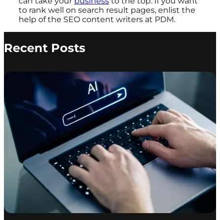
can take your
business
to the top. If you want
to rank well on search result pages, enlist the
help of the SEO content writers at PDM.
Recent Posts