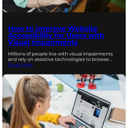
How to Improve Website
Accessibility for Users with
Visual Impairments
Millions of people live with visual impairments
and rely on assistive technologies to browse…
Read More