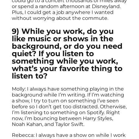
could go to a concert thousands of miles away
or spend a random afternoon at Disneyland.
Plus, I could get a job anywhere I wanted
without worrying about the commute.
9) While you work, do you
like music or shows in the
background, or do you need
quiet? If you listen to
something while you work,
what’s your favorite thing to
listen to?
Molly: I always have something playing in the
background while I’m writing. If I’m watching
a show, I try to turn on something I’ve seen
before so I don’t get too distracted. Otherwise,
I’m listening to something on Spotify. Right
now, I’m bouncing between Harry Styles,
Noah Kahan, and Taylor Swift.
Rebecca: I always have a show on while I work