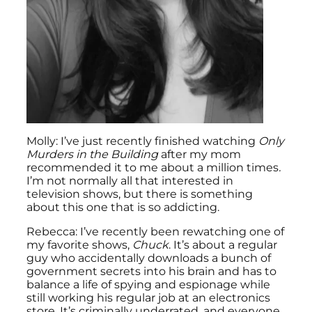
Molly: I’ve just recently finished watching
Only
Murders in the Building
after my mom
recommended it to me about a million times
.
I’m not normally all that interested in
television shows, but there is something
about this one that is so addicting.
Rebecca: I’ve recently been rewatching one of
my favorite shows,
Chuck
. It’s about a regular
guy who accidentally downloads a bunch of
government secrets into his brain and has to
balance a life of spying and espionage while
still working his regular job at an electronics
store. It’s criminally underrated, and everyone