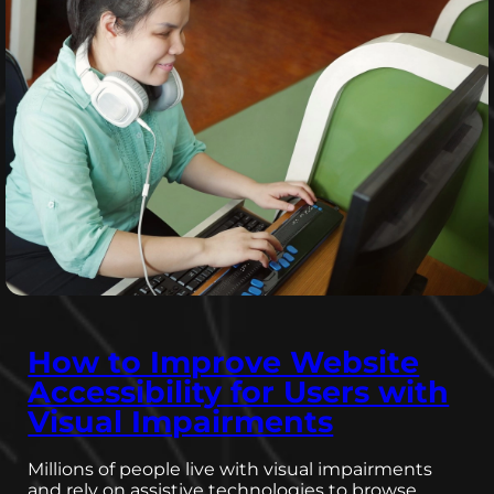
How to Improve Website
Accessibility for Users with
Visual Impairments
Millions of people live with visual impairments
and rely on assistive technologies to browse…