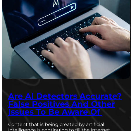
Are AI Detectors Accurate?
False Positives And Other
Issues To Be Aware Of
Content that is being created by artificial
intelligence is continuing to fill the internet,…