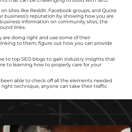
ents that can be challenging to build with SEO.
 on sites like Reddit, Facebook groups, and Quora.
our business’s reputation by showing how you are
 business information on community sites; the
ound links.
 are doing right and use some of their
linking to them, figure out how you can provide
be to top SEO blogs to gain industry insights that
ime to learning how to properly care for your
 been able to check off all the elements needed
 right technique, anyone can take their traffic