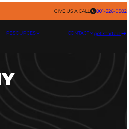
GIVE US A CALL
801-326-0582
RESOURCES
CONTACT
get started ​
IY