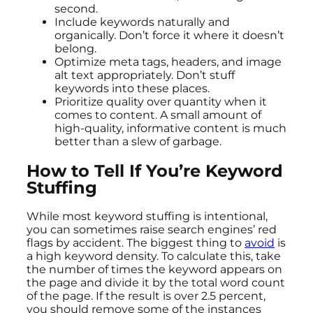
second.
Include keywords naturally and
organically. Don’t force it where it doesn’t
belong.
Optimize meta tags, headers, and image
alt text appropriately. Don’t stuff
keywords into these places.
Prioritize quality over quantity when it
comes to content. A small amount of
high-quality, informative content is much
better than a slew of garbage.
How to Tell If You’re Keyword
Stuffing
While most keyword stuffing is intentional,
you can sometimes raise search engines’ red
flags by accident. The biggest thing to
avoid
is
a high keyword density. To calculate this, take
the number of times the keyword appears on
the page and divide it by the total word count
of the page. If the result is over 2.5 percent,
you should remove some of the instances