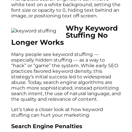
white text on a white background, setting the
font size or opacity to 0, hiding text behind an
image, or positioning text off-screen.
Why Keyword
Stuffing No
Longer Works
Many people see keyword stuffing —
especially hidden stuffing — as a way to
“hack” or “game” the system. While early SEO
practices favored keyword density, this
strategy’s initial success led to widespread
abuse. Today, search engine algorithms are
much more sophisticated, instead prioritizing
search intent, the use of natural language, and
the quality and relevance of content.
Let’s take a closer look at how keyword
stuffing can hurt your marketing:
Search Engine Penalties