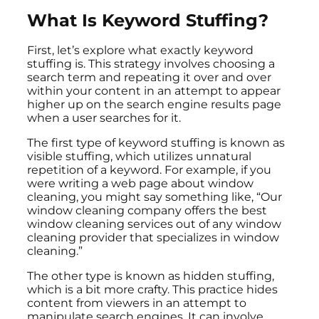
What Is Keyword Stuffing?
First, let’s explore what exactly keyword
stuffing is. This strategy involves choosing a
search term and repeating it over and over
within your content in an attempt to appear
higher up on the search engine results page
when a user searches for it.
The first type of keyword stuffing is known as
visible stuffing, which utilizes unnatural
repetition of a keyword. For example, if you
were writing a web page about window
cleaning, you might say something like, “Our
window cleaning company offers the best
window cleaning services out of any window
cleaning provider that specializes in window
cleaning.”
The other type is known as hidden stuffing,
which is a bit more crafty. This practice hides
content from viewers in an attempt to
manipulate search engines. It can involve