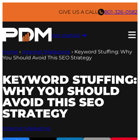
Skip
to
GIVE US A CALL
801-326-0582
content
get started ​
Home
›
Internet Marketing
›
Keyword Stuffing: Why
You Should Avoid This SEO Strategy
KEYWORD STUFFING:
WHY YOU SHOULD
AVOID THIS SEO
STRATEGY
Internet Marketing