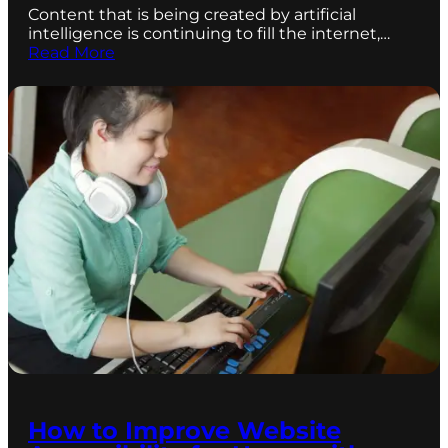
Content that is being created by artificial
intelligence is continuing to fill the internet,…
Read More
How to Improve Website