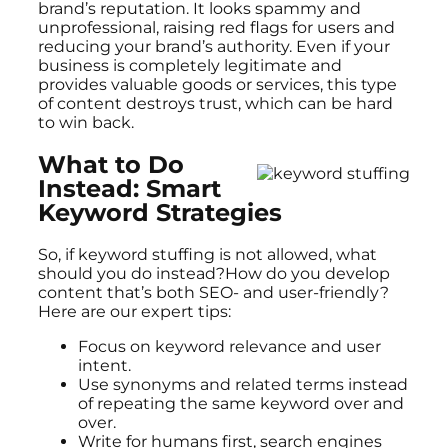
brand’s reputation. It looks spammy and
unprofessional, raising red flags for users and
reducing your brand’s authority. Even if your
business is completely legitimate and
provides valuable goods or services, this type
of content destroys trust, which can be hard
to win back.
What to Do
Instead: Smart
Keyword Strategies
So, if keyword stuffing is not allowed, what
should you do instead?How do you develop
content that’s both SEO- and user-friendly?
Here are our expert tips:
Focus on keyword relevance and user
intent.
Use synonyms and related terms instead
of repeating the same keyword over and
over.
Write for humans first, search engines