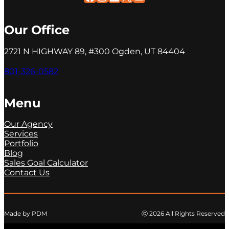
Our Office
2721 N HIGHWAY 89, #300 Ogden, UT 84404
801-326-0582
Menu
Our Agency
Services
Portfolio
Blog
Sales Goal Calculator
Contact Us
ⓒ 2026 All Rights Reserved
Made by PDM