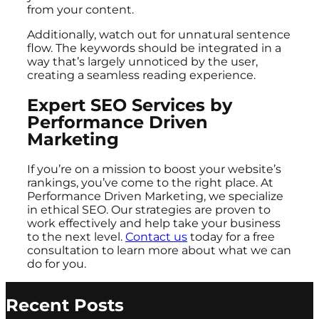
from your content.
Additionally, watch out for unnatural sentence
flow. The keywords should be integrated in a
way that’s largely unnoticed by the user,
creating a seamless reading experience.
Expert SEO Services by
Performance Driven
Marketing
If you’re on a mission to boost your website’s
rankings, you’ve come to the right place. At
Performance Driven Marketing, we specialize
in ethical SEO. Our strategies are proven to
work effectively and help take your business
to the next level.
Contact us
today for a free
consultation to learn more about what we can
do for you.
Recent Posts