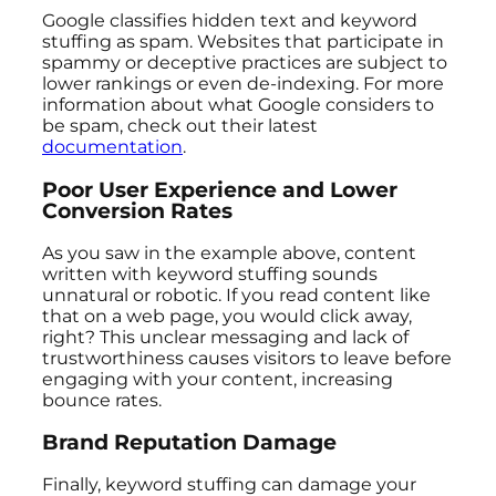
Google classifies hidden text and keyword
stuffing as spam. Websites that participate in
spammy or deceptive practices are subject to
lower rankings or even de-indexing. For more
information about what Google considers to
be spam, check out their latest
documentation
.
Poor User Experience and Lower
Conversion Rates
As you saw in the example above, content
written with keyword stuffing sounds
unnatural or robotic. If you read content like
that on a web page, you would click away,
right? This unclear messaging and lack of
trustworthiness causes visitors to leave before
engaging with your content, increasing
bounce rates.
Brand Reputation Damage
Finally, keyword stuffing can damage your