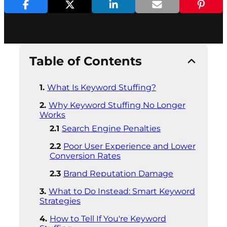
Table of Contents
What Is Keyword Stuffing?
Why Keyword Stuffing No Longer
Works
Search Engine Penalties
Poor User Experience and Lower
Conversion Rates
Brand Reputation Damage
What to Do Instead: Smart Keyword
Strategies
How to Tell If You're Keyword