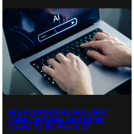
Are AI Detectors Accurate?
False Positives And Other
Issues To Be Aware Of