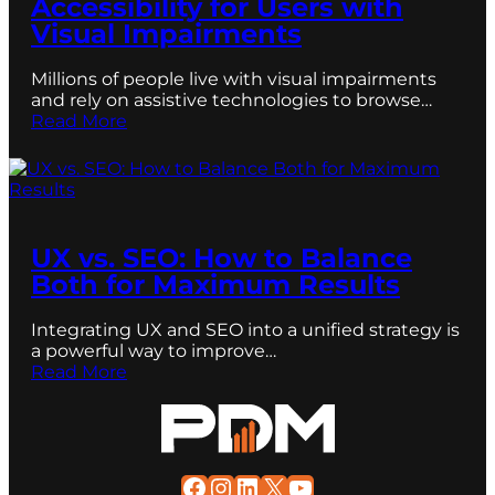
Accessibility for Users with
Visual Impairments
Millions of people live with visual impairments
and rely on assistive technologies to browse…
Read More
UX vs. SEO: How to Balance
Both for Maximum Results
Integrating UX and SEO into a unified strategy is
a powerful way to improve…
Read More
Facebook
Instagram
LinkedIn
X
YouTube