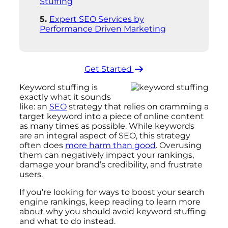
Stuffing
Expert SEO Services by
Performance Driven Marketing
Get Started ​
Keyword stuffing is
exactly what it sounds
like: an
SEO
strategy that relies on cramming a
target keyword into a piece of online content
as many times as possible. While keywords
are an integral aspect of SEO, this strategy
often does
more harm than good
. Overusing
them can negatively impact your rankings,
damage your brand’s credibility, and frustrate
users.
If you’re looking for ways to boost your search
engine rankings, keep reading to learn more
about why you should avoid keyword stuffing
and what to do instead.