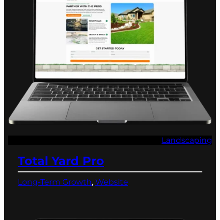
Landscaping
Total Yard Pro
Long-Term Growth
, 
Website