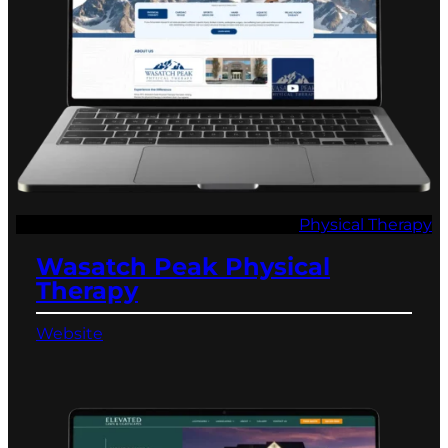
Physical Therapy
Wasatch Peak Physical
Therapy
Website