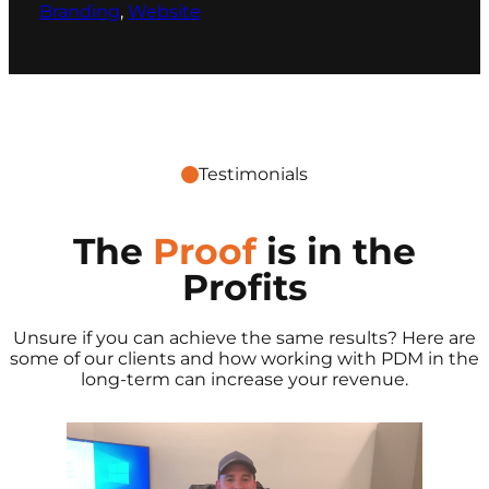
Branding
, 
Website
Testimonials
The
Proof
is in the
Profits
Unsure if you can achieve the same results? Here are
some of our clients and how working with PDM in the
long-term can increase your revenue.