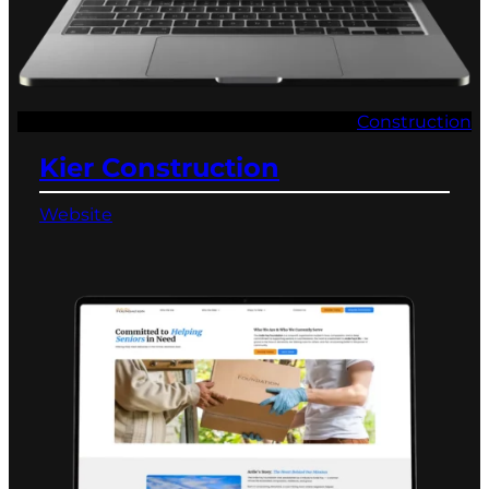
Construction
Kier Construction
Website