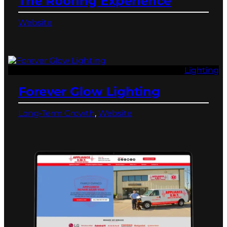
The Roofing Experience
Website
Lighting
Forever Glow Lighting
Long-Term Growth
, 
Website