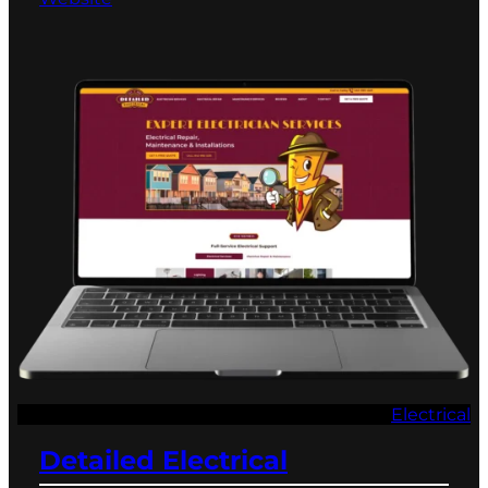
Electrical
Detailed Electrical