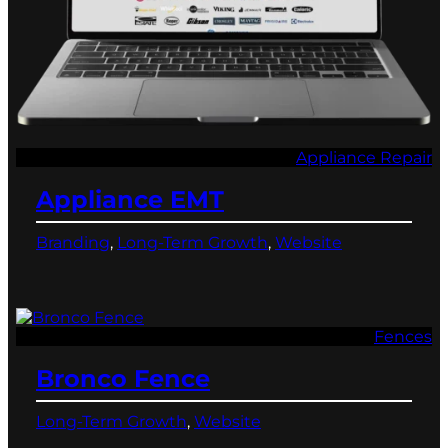
Appliance Repair
Appliance EMT
Branding
, 
Long-Term Growth
, 
Website
Fences
Bronco Fence
Long-Term Growth
, 
Website