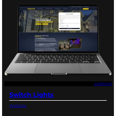
Lighting
Switch Lights
Website