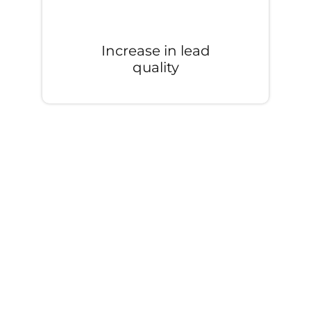
Increase in lead
quality