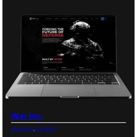
War Inc.
Branding
, 
Website