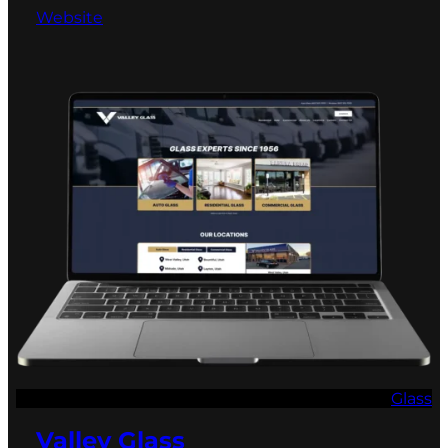
Website
Glass
Valley Glass