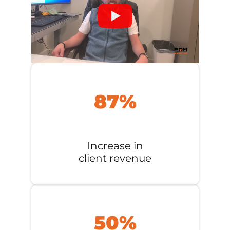
87%
Increase in
client revenue
50%