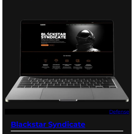
Defense
Blackstar Syndicate