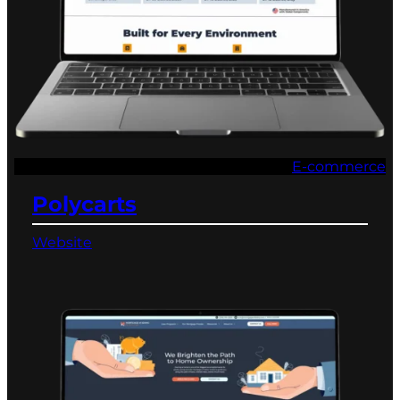
E-commerce
Polycarts
Website