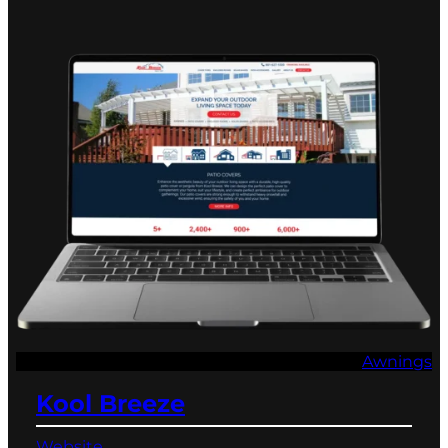
Awnings
Kool Breeze
Website