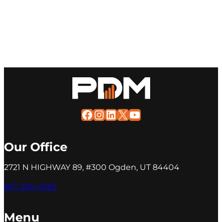
Facebook
Instagram
LinkedIn
X
YouTube
Our Office
2721 N HIGHWAY 89, #300 Ogden, UT 84404
801-326-0582
Menu