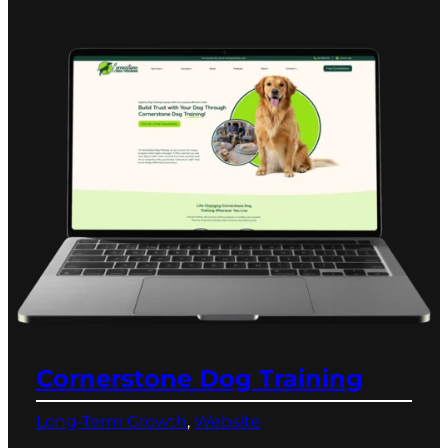
Cornerstone Dog Training
Long-Term Growth
, 
Website