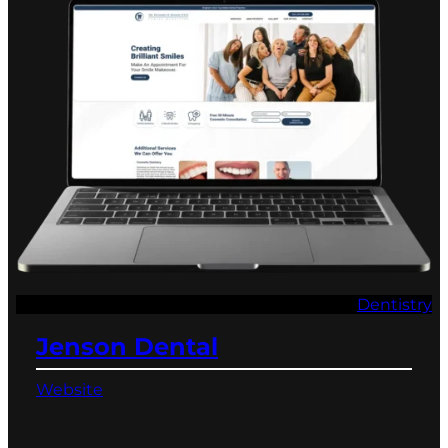
Dentistry
Jenson Dental
Website