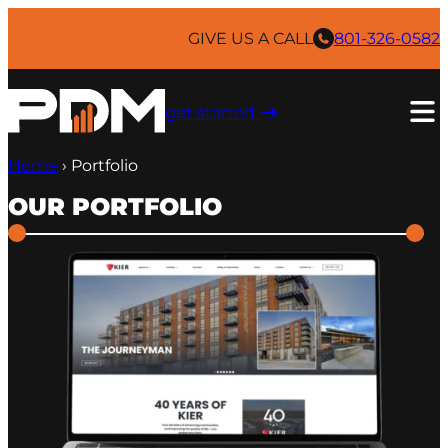
GIVE US A CALL
801-326-0582
get started ​
Home
›
Portfolio
OUR PORTFOLIO