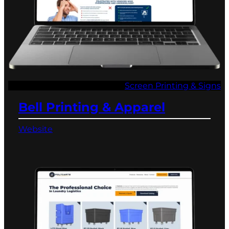
Screen Printing & Signs
Bell Printing & Apparel
Website