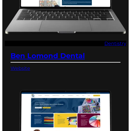
Dentistry
Ben Lomond Dental
Website