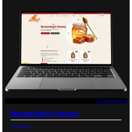
E-commerce
Browning’s Honey
Website