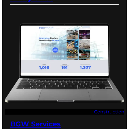
Construction
BGW Services