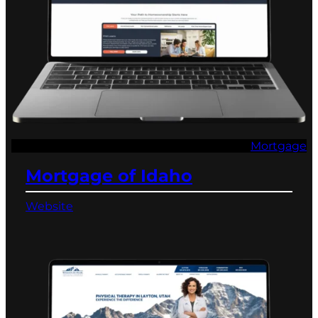
Mortgage
Mortgage of Idaho
Website