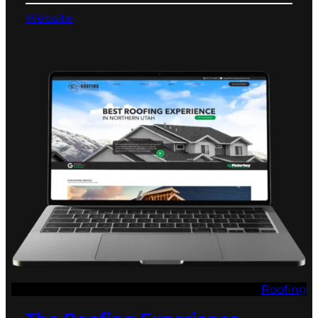
Website
Roofing