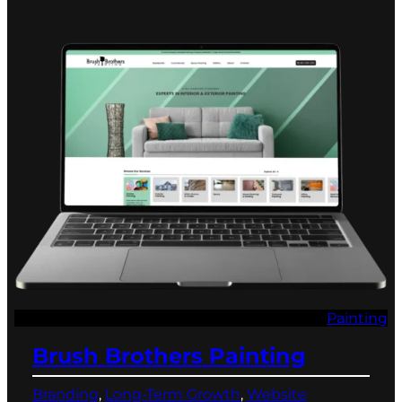
Painting
Brush Brothers Painting
Branding
, 
Long-Term Growth
, 
Website