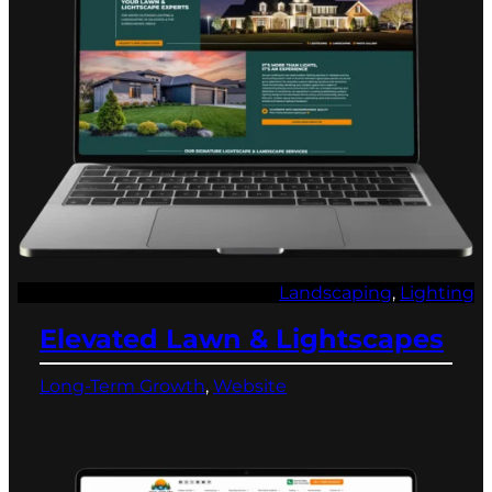
Landscaping
, 
Lighting
Elevated Lawn & Lightscapes
Long-Term Growth
, 
Website