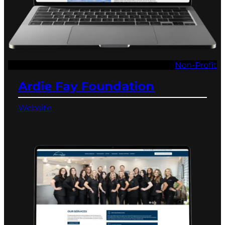
Non-Profit
Ardie Fay Foundation
Website