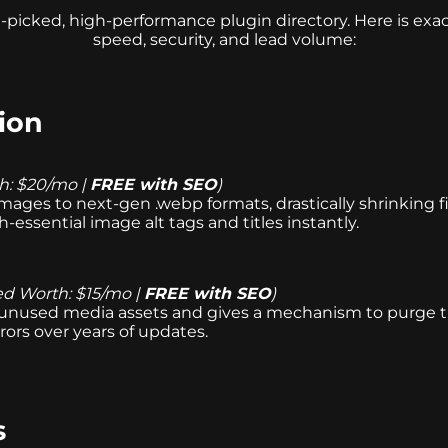
-picked, high-performance plugin directory. Here is ex
speed, security, and lead volume:
ion
h: $20/mo |
FREE with SEO
)
mages to next-gen .webp formats, drastically shrinking f
essential image alt tags and titles instantly.
ed Worth: $15/mo |
FREE with SEO
)
 unused media assets and gives a mechanism to purge the
ors over years of updates.
s