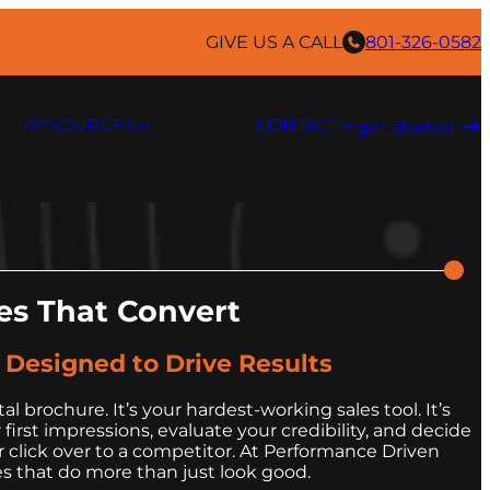
GIVE US A CALL
801-326-0582
RESOURCES
CONTACT
get started ​
s That Convert
, Designed to Drive Results
tal brochure. It’s your hardest-working sales tool. It’s
irst impressions, evaluate your credibility, and decide
 click over to a competitor. At Performance Driven
s that do more than just look good.