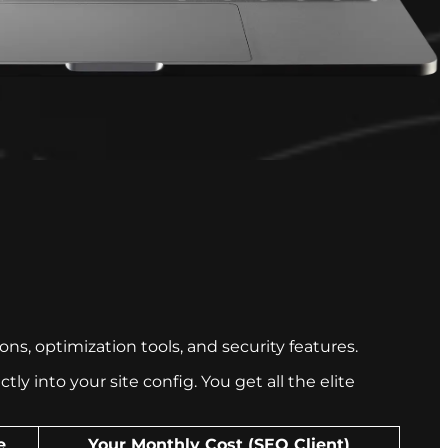
s, optimization tools, and security features.
y into your site config. You get all the elite
e
Your Monthly Cost (SEO Client)