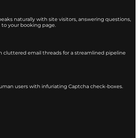
eaks naturally with site visitors, answering questions,
 to your booking page.
 cluttered email threads for a streamlined pipeline
 human users with infuriating Captcha check-boxes.