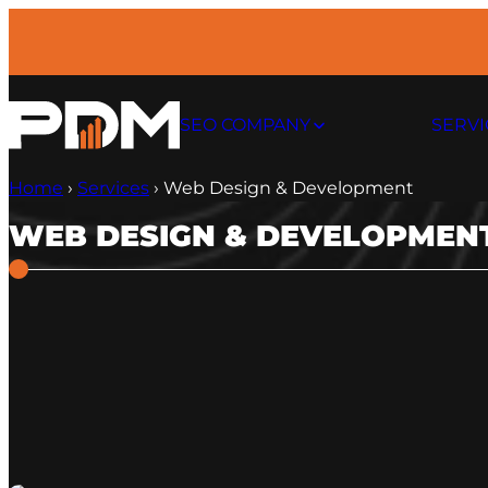
Skip
to
content
SEO COMPANY
SERVI
Home
›
Services
›
Web Design & Development
WEB DESIGN & DEVELOPMEN