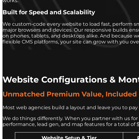
works.
Built for Speed and Scalability
We custom-code every website to load fast, perform sm
major browsers and devices. Our responsive builds en
on phones, tablets, and desktops alike. And because w
flexible CMS platforms, your site can grow with you ove
Website Configurations & Mon
Unmatched Premium Value, Included a
Most web agencies build a layout and leave you to pay h
We do things differently. When you partner with us for S
performance, lead gen, and map features for a total of 
Website Setup & Tier