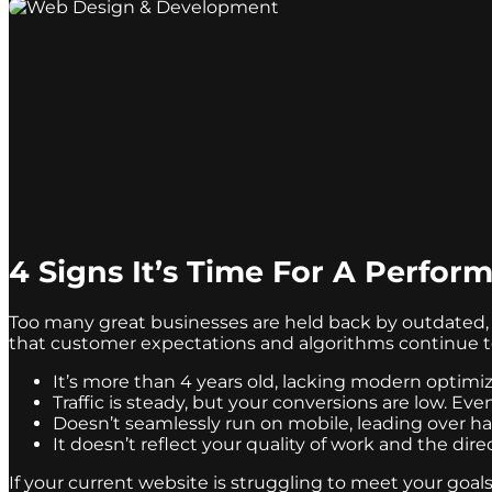
4 Signs It’s Time For A Perfo
Too many great businesses are held back by outdated, 
that customer expectations and algorithms continue to e
It’s more than 4 years old, lacking modern optimi
Traffic is steady, but your conversions are low. Eve
Doesn’t seamlessly run on mobile, leading over hal
It doesn’t reflect your quality of work and the di
If your current website is struggling to meet your goal