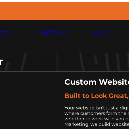
CES
PORTFOLIO
BLOG
T
Custom Website
Built to Look Great
Your website isn’t just a digi
where customers form their f
whether to work with you or
Marketing, we build website