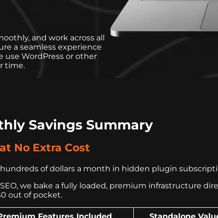
oothly, and work across all
sure a seamless experience
e use WordPress or other
r time.
thly Savings Summary
t No Extra Cost
undreds of dollars a month in hidden plugin subscription
EO, we bake a fully loaded, premium infrastructure directl
$0 out of pocket.
Premium Features Included
Standalone Valu