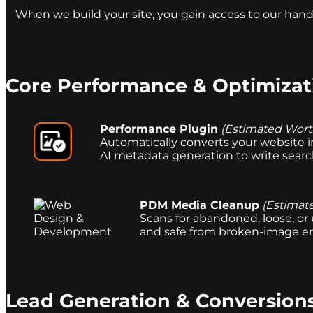
When we build your site, you gain access to our hand
Core Performance & Optimizat
Performance Plugin
(Estimated Wort
Automatically converts your website i
AI metadata generation to write search-
PDM Media Cleanup
(Estimat
Scans for abandoned, loose, or
and safe from broken-image err
Lead Generation & Conversion