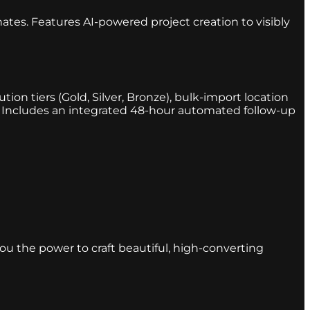
ates. Features AI-powered project creation to visibly
ion tiers (Gold, Silver, Bronze), bulk-import location
r. Includes an integrated 48-hour automated follow-up
you the power to craft beautiful, high-converting