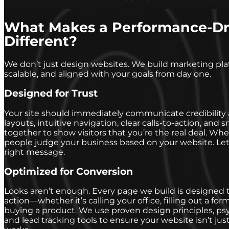
What Makes a Performance-Dr
Different?
We don’t just design websites. We build marketing pla
scalable, and aligned with your goals from day one.
Designed for Trust
Your site should immediately communicate credibility 
layouts, intuitive navigation, clear calls-to-action, an
together to show visitors that you’re the real deal. Whe
people judge your business based on your website. Let
right message.
Optimized for Conversion
Looks aren’t enough. Every page we build is designed t
action—whether it’s calling your office, filling out a fo
buying a product. We use proven design principles, ps
and lead tracking tools to ensure your website isn’t just 