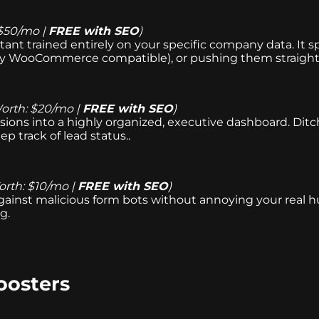
$50/mo |
FREE with SEO
)
tant trained entirely on your specific company data. It sp
ly WooCommerce compatible), or pushing them straight
orth: $20/mo |
FREE with SEO
)
ions into a highly organized, executive dashboard. Ditch
ep track of lead status..
rth: $10/mo |
FREE with SEO
)
s against malicious form bots without annoying your real
g.
oosters