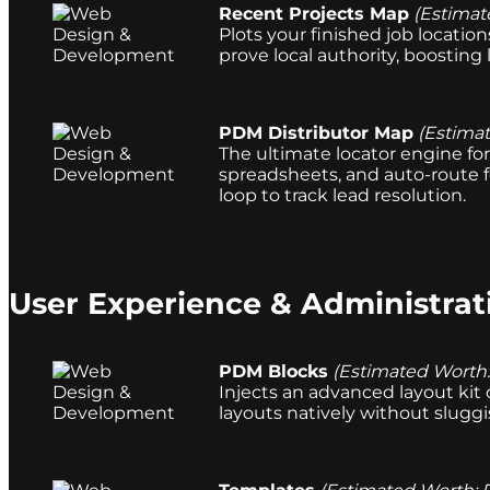
Recent Projects Map
(Estimat
Plots your finished job locatio
prove local authority, boosting 
PDM Distributor Map
(Estima
The ultimate locator engine for 
spreadsheets, and auto-route f
loop to track lead resolution.
User Experience & Administrat
PDM Blocks
(Estimated Worth
Injects an advanced layout kit 
layouts natively without sluggi