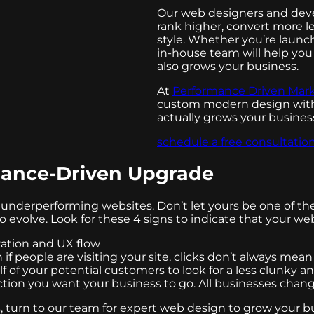
Our web designers and deve
rank higher, convert more l
style. Whether you’re launc
in-house team will help you 
also grows your business.
At
Performance Driven Mar
custom modern design with 
actually grows your busines
schedule a free consultatio
rmance-Driven Upgrade
underperforming websites. Don’t let yours be one of th
volve. Look for these 4 signs to indicate that your websi
zation and UX flow
n if people are visiting your site, clicks don’t always mea
f of your potential customers to look for a less clunky a
rection you want your business to go. All businesses chan
s, turn to our team for expert web design to grow your b