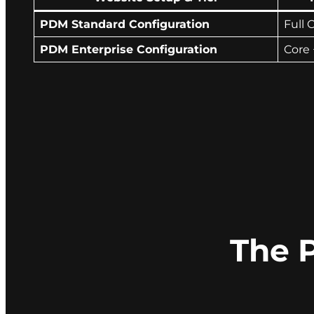
PDM Standard Configuration
Full 
PDM Enterprise Configuration
Core 
The 