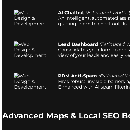
AI Chatbot
(Estimated Worth: 
An intelligent, automated assis
guiding them to checkout (ful
Lead Dashboard
(Estimated W
Consolidates your form submiss
view of your leads and easily ke
PDM Anti-Spam
(Estimated Wo
Fires robust, invisible barrier
Enhanced with AI spam filterin
Advanced Maps & Local SEO B