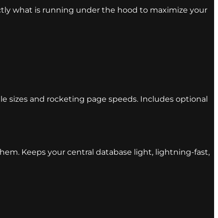
actly what is running under the hood to maximize your
ile sizes and rocketing page speeds. Includes optional
m. Keeps your central database light, lightning-fast,