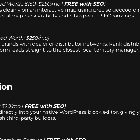
ed Worth: $150–$250/mo |
FREE with SEO
)
ns cleanly on an interactive map using precise geocoordin
local map pack visibility and city-specific SEO rankings.
ted Worth: $250/mo)
brands with dealer or distributor networks. Rank distribut
orm leads straight to the closest local territory manage
ion
: $20/mo |
FREE with SEO
)
directly into your native WordPress block editor, giving 
sh third-party builders.