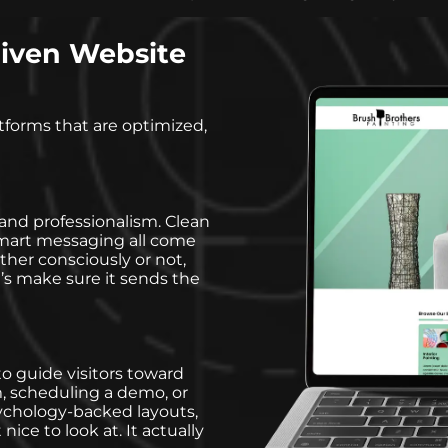
iven Website
tforms that are optimized,
and professionalism. Clean
d smart messaging all come
ther consciously or not,
’s make sure it sends the
o guide visitors toward
rm, scheduling a demo, or
ychology-backed layouts,
nice to look at. It actually