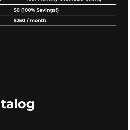
$0 (100% Savings!)
$250 / month
talog