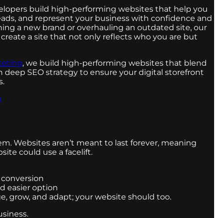
lopers build high-performing websites that help you
eads, and represent your business with confidence and
hing a new brand or overhauling an outdated site, our
create a site that not only reflects who you are but
keting
, we build high-performing websites that blend
deep SEO strategy to ensure your digital storefront
s.
n
em. Websites aren’t meant to last forever, meaning
te could use a facelift.
n conversion
nd easier option
ge, grow, and adapt; your website should too.
usiness.