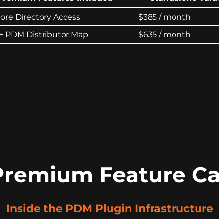
Core Directory Access
$385 / month
+ PDM Distributor Map
$635 / month
Premium Feature Ca
Inside the PDM Plugin Infrastructure