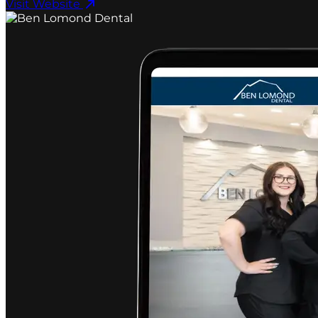
Visit Website ​