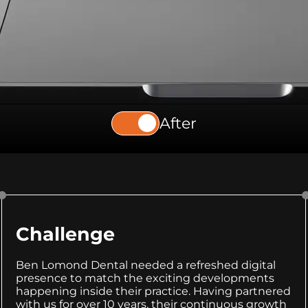
After
Challenge
Ben Lomond Dental needed a refreshed digital
presence to match the exciting developments
happening inside their practice. Having partnered
with us for over 10 years, their continuous growth