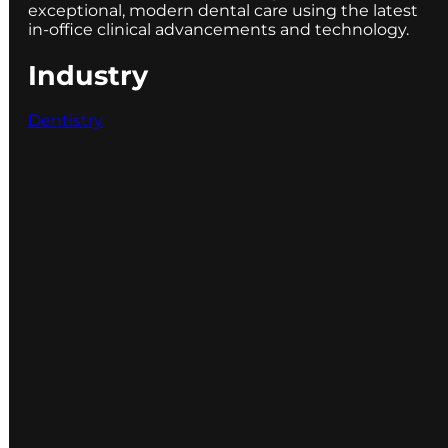
exceptional, modern dental care using the latest
in-office clinical advancements and technology.
Industry
Dentistry