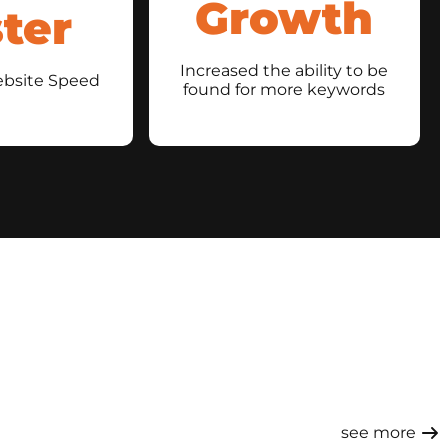
Growth
ter
Increased the ability to be
ebsite Speed
found for more keywords
see more ​