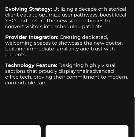
Evolving Strategy:
Utilizing a decade of historical
client data to optimize user pathways, boost local
SEO, and ensure the new site continues to
convert visitors into scheduled patients.
Provider Integration:
Creating dedicated,
welcoming spaces to showcase the new doctor,
building immediate familiarity and trust with
patients.
Technology Feature:
Designing highly visual
sections that proudly display their advanced
office tech, proving their commitment to modern,
comfortable care.