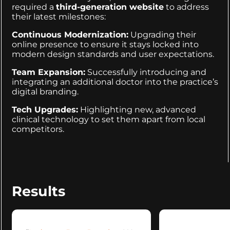
required a
third-generation website
to address
their latest milestones:
Continuous Modernization:
Upgrading their
online presence to ensure it stays locked into
modern design standards and user expectations.
Team Expansion:
Successfully introducing and
integrating an additional doctor into the practice’s
digital branding.
Tech Upgrades:
Highlighting new, advanced
clinical technology to set them apart from local
competitors.
Results