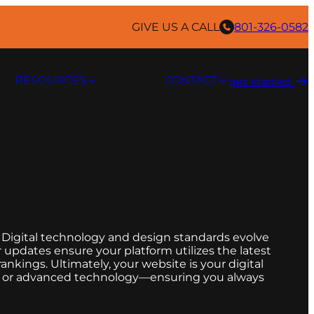
GIVE US A CALL
801-326-0582
RESOURCES
CONTACT
get started ​
 Digital technology and design standards evolve
r updates ensure your platform utilizes the latest
nkings. Ultimately, your website is your digital
s, or advanced technology—ensuring you always