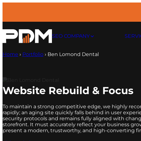
SEO COMPANY
SERVI
Home
›
Portfolio
›
Ben Lomond Dental
Website Rebuild & Focus
To maintain a strong competitive edge, we highly rec
rapidly; an aging site quickly falls behind in user exp
security protocols and remains fully aligned with chang
storefront. It must accurately reflect your busines
present a modern, trustworthy, and high-converting firs