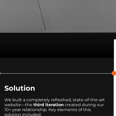
Solution
We built a completely refreshed, state-of-the-art
website—the
third iteration
created during our
10+ year relationship. Key elements of this
solution included: