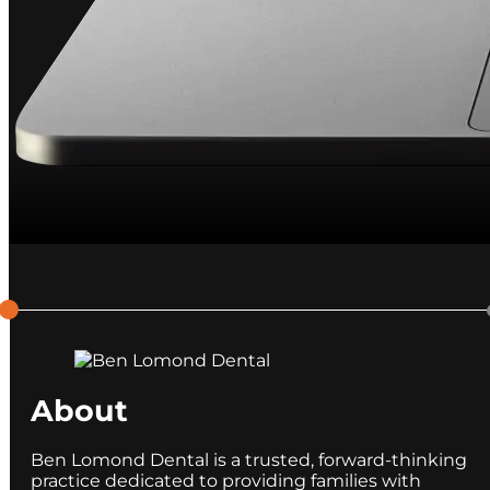
About
Ben Lomond Dental is a trusted, forward-thinking
practice dedicated to providing families with