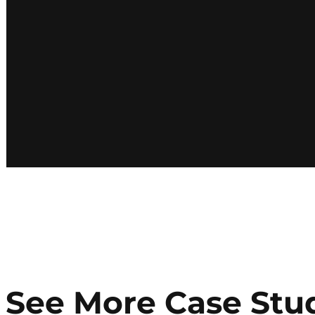
See More Case Stu