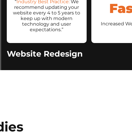
“
Industry Best Practice:
We
Fas
recommend updating your
website every 4 to 5 years to
keep up with modern
Increased W
technology and user
expectations.”
Website Redesign
dies