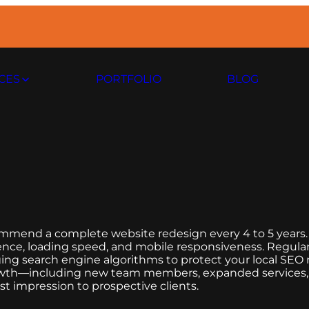
CES
PORTFOLIO
BLOG
ommend a complete website redesign every 4 to 5 years.
erience, loading speed, and mobile responsiveness. Regula
ing search engine algorithms to protect your local SEO ra
s growth—including new team members, expanded service
t impression to prospective clients.