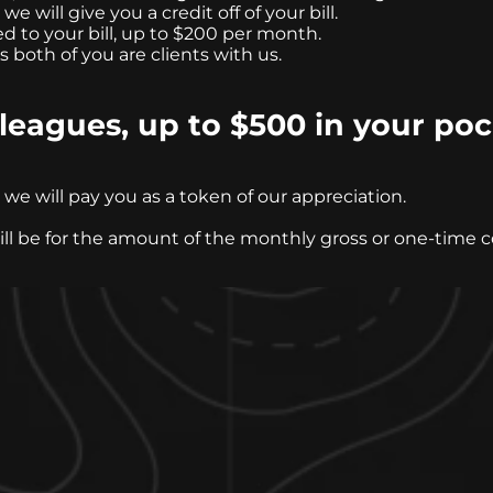
e will give you a credit off of your bill.
d to your bill, up to $200 per month.
s both of you are clients with us.
leagues, up to $500 in your po
e will pay you as a token of our appreciation.
will be for the amount of the monthly gross or one-time 