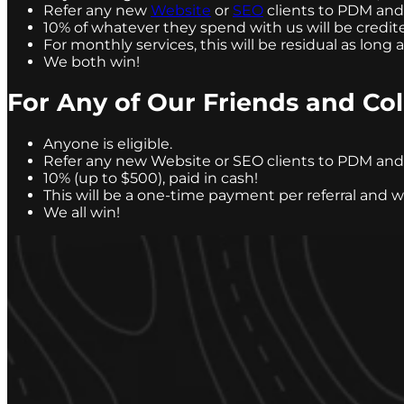
Refer any new
Website
or
SEO
clients to PDM and w
10% of whatever they spend with us will be credite
For monthly services, this will be residual as long a
We both win!
For Any of Our Friends and Col
Anyone is eligible.
Refer any new Website or SEO clients to PDM and w
10% (up to $500), paid in cash!
This will be a one-time payment per referral and 
We all win!