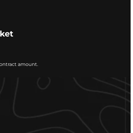
cket
contract amount.