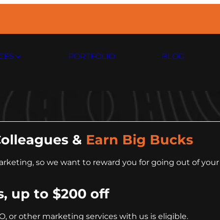
CES
PORTFOLIO
BLOG
Colleagues &
Earn Big Bucks
keting, so we want to reward you for going out of your 
s, up to $200 off
EO, or other marketing services with us is eligible.