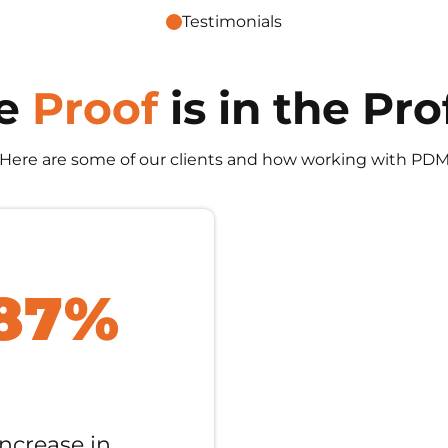
Testimonials
e
Proof
is in the Pro
 Here are some of our clients and how working with PDM
87%
Increase in