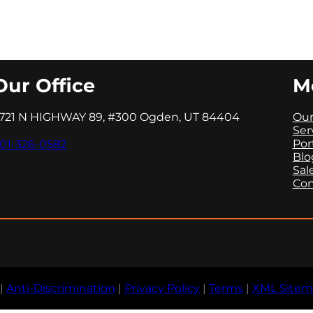
Our Office
M
721 N HIGHWAY 89, #300 Ogden, UT 84404
Our
Ser
Por
01-326-0582
Blo
Sal
Con
|
Anti-Discrimination
|
Privacy Policy
|
Terms
|
XML Site