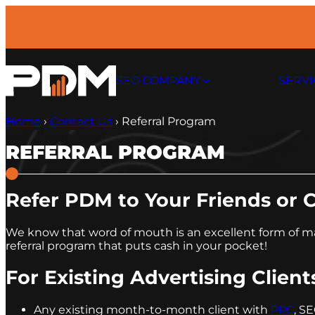
Skip
to
content
SEO COMPANY
SERVI
Home
›
Contact Us
›
Referral Program
REFERRAL PROGRAM
Refer PDM to Your Friends or 
We know that word of mouth is an excellent form of mar
referral program that puts cash in your pocket!
For Existing Advertising Client
Any existing month-to-month client with
PPC
, S