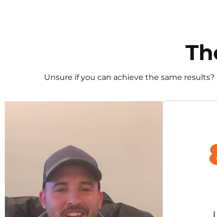
Th
Unsure if you can achieve the same results?