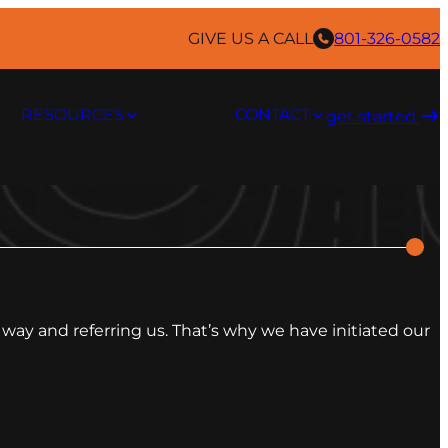
GIVE US A CALL
801-326-0582
RESOURCES
CONTACT
get started ​
way and referring us. That’s why we have initiated our