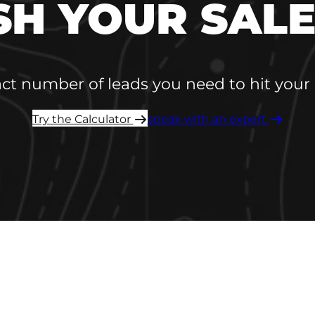
SH YOUR SALE
act number of leads you need to hit your 
Try the Calculator ​
speak with an expert ​