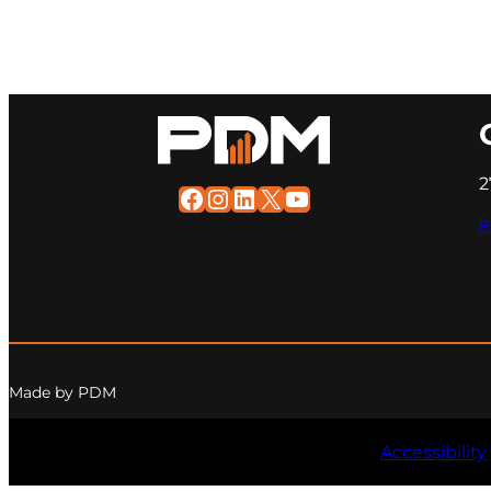
2
Facebook
Instagram
LinkedIn
X
YouTube
8
Made by PDM
Accessibility