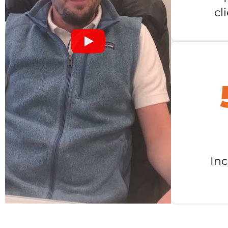
cl
Inc