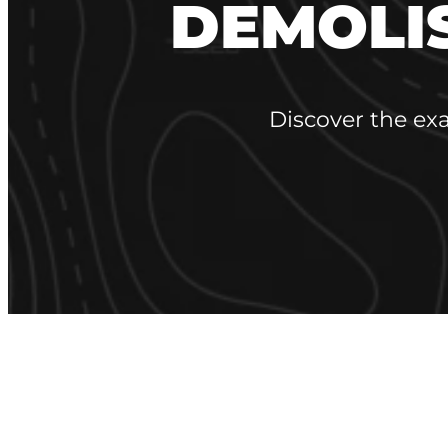
DEMOLI
Discover the ex