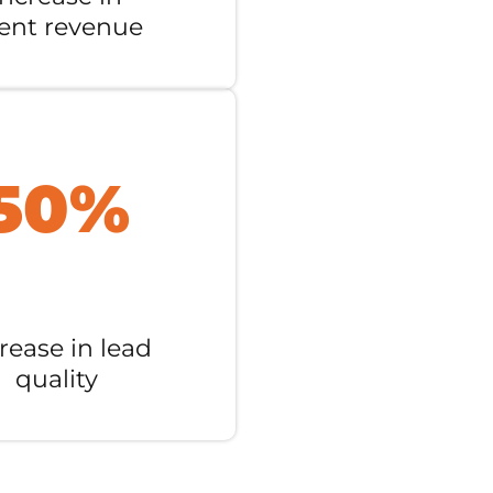
ient revenue
50%
rease in lead
quality