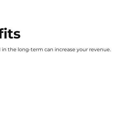
fits
 in the long-term can increase your revenue.