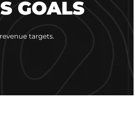
S GOALS
revenue targets.