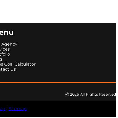
enu
 Agency
vices
tfolio
g
es Goal Calculator
tact Us
ⓒ 2026 All Rights Reserved
map
|
Sitemap