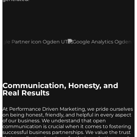
Communication, Honesty, and
Real Results
At Performance Driven Marketing, we pride ourselves
on being honest, friendly, and helpful in every aspect
of our business. We understand that open
communication is crucial when it comes to fostering
successful business partnerships. We value the trust