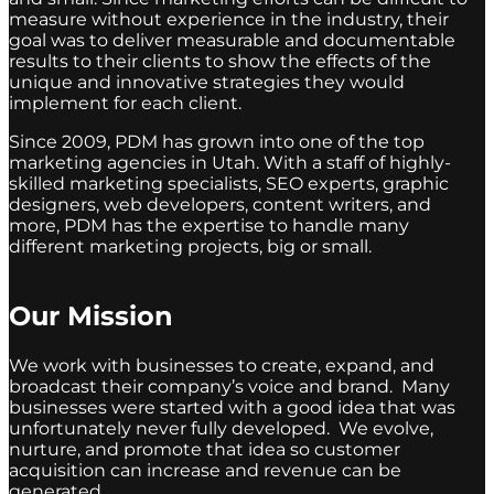
measure without experience in the industry, their
goal was to deliver measurable and documentable
results to their clients to show the effects of the
unique and innovative strategies they would
implement for each client.
Since 2009, PDM has grown into one of the top
marketing agencies in Utah. With a staff of highly-
skilled marketing specialists, SEO experts, graphic
designers, web developers, content writers, and
more, PDM has the expertise to handle many
different marketing projects, big or small.
Our Mission
We work with businesses to create, expand, and
broadcast their company’s voice and brand. Many
businesses were started with a good idea that was
unfortunately never fully developed. We evolve,
nurture, and promote that idea so customer
acquisition can increase and revenue can be
generated.