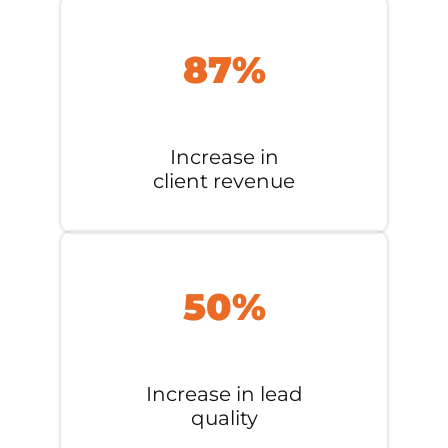
87%
Increase in
client revenue
50%
Increase in lead
quality