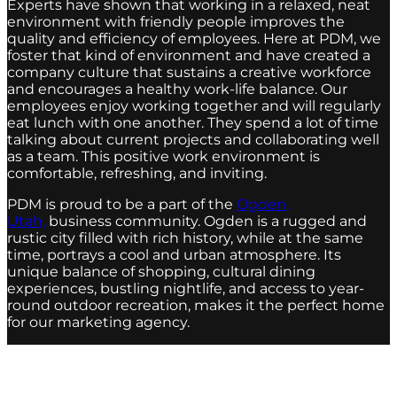
Experts have shown that working in a relaxed, neat
environment with friendly people improves the
quality and efficiency of employees. Here at PDM, we
foster that kind of environment and have created a
company culture that sustains a creative workforce
and encourages a healthy work-life balance. Our
employees enjoy working together and will regularly
eat lunch with one another. They spend a lot of time
talking about current projects and collaborating well
as a team. This positive work environment is
comfortable, refreshing, and inviting.
PDM is proud to be a part of the
Ogden,
Utah,
business community. Ogden is a rugged and
rustic city filled with rich history, while at the same
time, portrays a cool and urban atmosphere. Its
unique balance of shopping, cultural dining
experiences, bustling nightlife, and access to year-
round outdoor recreation, makes it the perfect home
for our marketing agency.