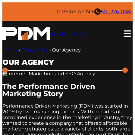
Skip
to
GIVE US A CALL
801-326-0582
content
get started ​
Home
›
Contact Us
›
Our Agency
OUR AGENCY
The Performance Driven
Marketing Story
Performance Driven Marketing (PDM) was started in
2009 by two marketing experts. With decades of
combined experience in the marketing industry, they
wanted to create a company that offered affordable
marketing strategies to a variety of clients, both large
and small. Since marketing efforts can be difficult to