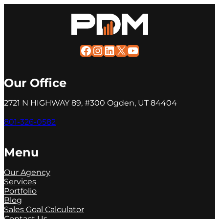
Facebook
Instagram
LinkedIn
X
YouTube
Our Office
2721 N HIGHWAY 89, #300 Ogden, UT 84404
801-326-0582
Menu
Our Agency
Services
Portfolio
Blog
Sales Goal Calculator
Contact Us