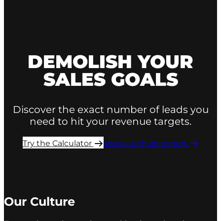
DEMOLISH YOUR
SALES GOALS
Discover the exact number of leads you
need to hit your revenue targets.
Try the Calculator ​
speak with an expert ​
Our Culture