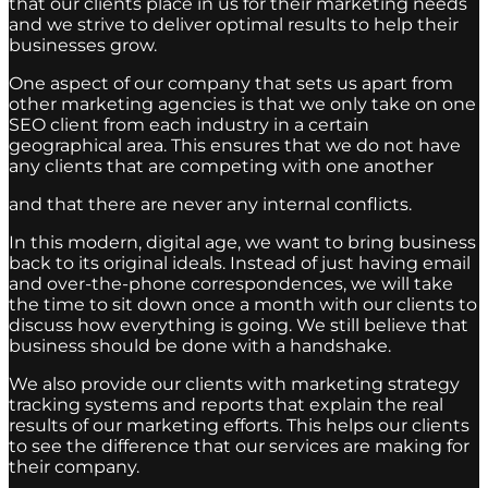
that our clients place in us for their marketing needs
and we strive to deliver optimal results to help their
businesses grow.
One aspect of our company that sets us apart from
other marketing agencies is that we only take on one
SEO client from each industry in a certain
geographical area. This ensures that we do not have
any clients that are competing with one another
and that there are never any internal conflicts.
In this modern, digital age, we want to bring business
back to its original ideals. Instead of just having email
and over-the-phone correspondences, we will take
the time to sit down once a month with our clients to
discuss how everything is going. We still believe that
business should be done with a handshake.
We also provide our clients with marketing strategy
tracking systems and reports that explain the real
results of our marketing efforts. This helps our clients
to see the difference that our services are making for
their company.