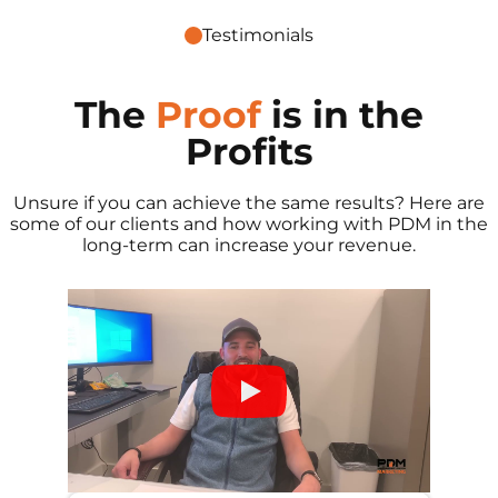
Testimonials
The
Proof
is in the
Profits
Unsure if you can achieve the same results? Here are
some of our clients and how working with PDM in the
long-term can increase your revenue.