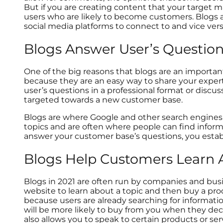
But if you are creating content that your target m
users who are likely to become customers. Blogs ar
social media platforms to connect to and vice ver
Blogs Answer User’s Questio
One of the big reasons that blogs are an importan
because they are an easy way to share your expert
user’s questions in a professional format or discus
targeted towards a new customer base.
Blogs are where Google and other search engines 
topics and are often where people can find inform
answer your customer base’s questions, you establ
Blogs Help Customers Learn 
Blogs in 2021 are often run by companies and busin
website to learn about a topic and then buy a prod
because users are already searching for informat
will be more likely to buy from you when they dec
also allows you to speak to certain products or se