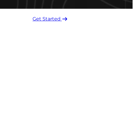
Get Started ​