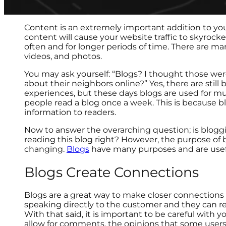
Content is an extremely important addition to yo
content will cause your website traffic to skyroc
often and for longer periods of time. There are ma
videos, and photos.
You may ask yourself: “Blogs? I thought those w
about their neighbors online?” Yes, there are still
experiences, but these days blogs are used for mu
people read a blog once a week. This is because 
information to readers.
Now to answer the overarching question; is bloggi
reading this blog right? However, the purpose of 
changing.
Blogs
have many purposes and are usefu
Blogs Create Connections
Blogs are a great way to make closer connections 
speaking directly to the customer and they can r
With that said, it is important to be careful with
allow for comments, the opinions that some users