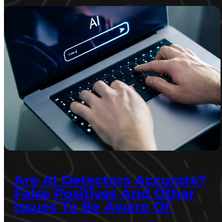
Are AI Detectors Accurate?
False Positives And Other
Issues To Be Aware Of