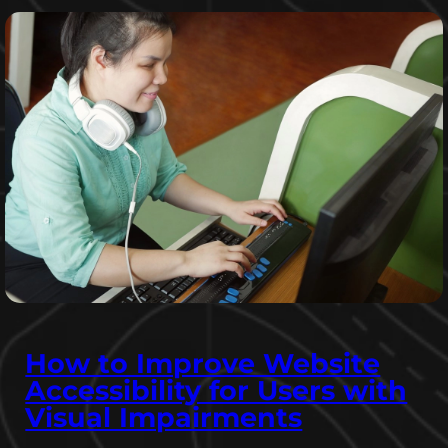
How to Improve Website
Accessibility for Users with
Visual Impairments