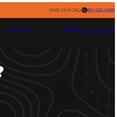
GIVE US A CALL
801-326-0582
RESOURCES
CONTACT
get started ​
?