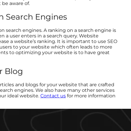
 be aware of.
on Search Engines
k on search engines. A ranking on a search engine is
en a user enters in a search query. Website
ease a website’s ranking. It is important to use SEO
users to your website which often leads to more
s to optimizing your website is to have great
r Blog
articles and blogs for your website that are crafted
 search engines. We also have many other services
our ideal website.
Contact us
for more information