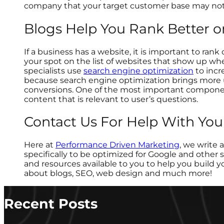
company that your target customer base may not
Blogs Help You Rank Better 
If a business has a website, it is important to ran
your spot on the list of websites that show up wh
specialists use
search engine optimization
to incr
because search engine optimization brings more 
conversions. One of the most important component
content that is relevant to user’s questions.
Contact Us For Help With You
Here at
Performance Driven Marketing
, we write 
specifically to be optimized for Google and other
and resources available to you to help you build y
about blogs, SEO, web design and much more!
Recent Posts