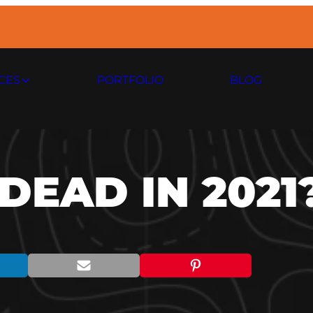
CES
PORTFOLIO
BLOG
DEAD IN 2021