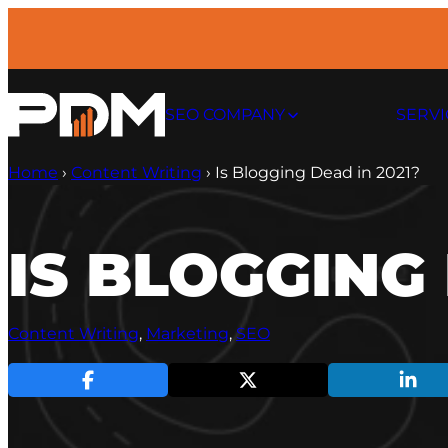
Skip
to
content
SEO COMPANY
SERVI
Home
›
Content Writing
›
Is Blogging Dead in 2021?
IS BLOGGING 
Content Writing
, 
Marketing
, 
SEO