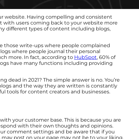
ur website. Having compelling and consistent
ket with users coming back to your website more
ny different types of content including blogs,
ere those write-ups where people complained
 blogs where people journal their personal
ch more. In fact, according to
HubSpot
, 60% of
blogs have many functions including providing
ng dead in 2021? The simple answer is no. You’re
blogs and the way they are written is constantly
l tools for content creators and businesses.
with your customer base. This is because you are
espond with their own thoughts and opinions.
 your comment settings and be aware that if you
 may post on your page may not be to your liking.