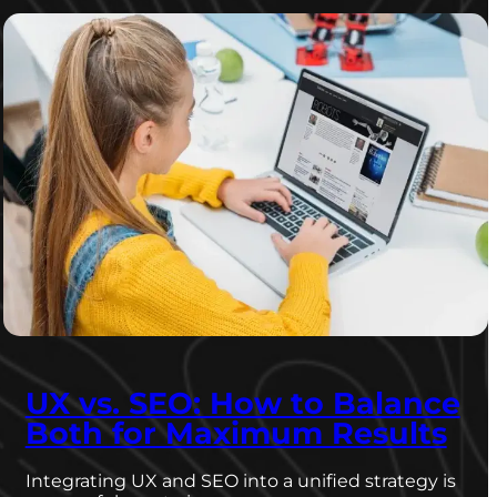
UX vs. SEO: How to Balance
Both for Maximum Results
Integrating UX and SEO into a unified strategy is