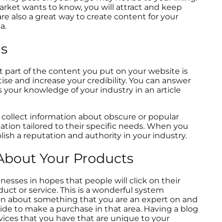
arket wants to know, you will attract and keep
e also a great way to create content for your
sa.
ns
t part of the content you put on your website is
ise and increase your credibility. You can answer
s your knowledge of your industry in an article
collect information about obscure or popular
ation tailored to their specific needs. When you
ish a reputation and authority in your industry.
About Your Products
esses in hopes that people will click on their
uct or service. This is a wonderful system
ion about something that you are an expert on and
ide to make a purchase in that area. Having a blog
rvices that you have that are unique to your