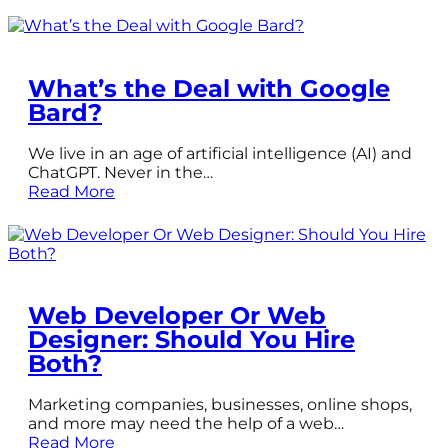
What’s the Deal with Google
Bard?
We live in an age of artificial intelligence (AI) and
ChatGPT. Never in the…
Read More
Web Developer Or Web
Designer: Should You Hire
Both?
Marketing companies, businesses, online shops,
and more may need the help of a web…
Read More