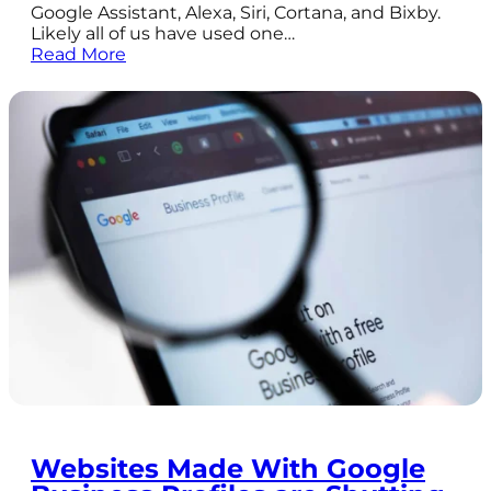
Google Assistant, Alexa, Siri, Cortana, and Bixby.
Likely all of us have used one…
Read More
Websites Made With Google