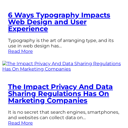
6 Ways Typography Impacts
Web Design and User
Experience
Typography is the art of arranging type, and its
use in web design has…
Read More
The Impact Privacy And Data
Sharing Regulations Has On
Marketing Companies
It is no secret that search engines, smartphones,
and websites can collect data on…
Read More