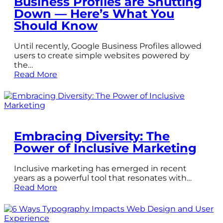
Business Profiles are Shutting
Down — Here’s What You
Should Know
Until recently, Google Business Profiles allowed
users to create simple websites powered by
the…
Read More
Embracing Diversity: The
Power of Inclusive Marketing
Inclusive marketing has emerged in recent
years as a powerful tool that resonates with…
Read More