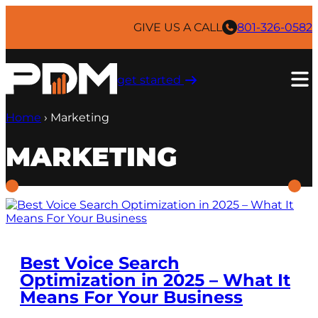
Skip
to
GIVE US A CALL
801-326-0582
content
get started ​
Home
›
Marketing
MARKETING
Best Voice Search
Optimization in 2025 – What It
Means For Your Business