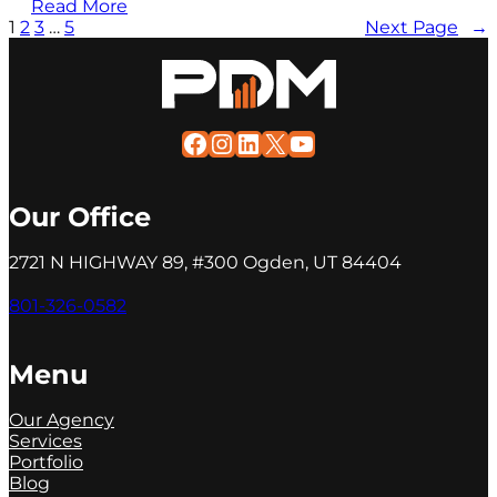
Read More
1
2
3
…
5
Next Page
→
Facebook
Instagram
LinkedIn
X
YouTube
Our Office
2721 N HIGHWAY 89, #300 Ogden, UT 84404
801-326-0582
Menu
Our Agency
Services
Portfolio
Blog