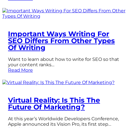
Important Ways Writing For
SEO Differs From Other Types
Of Writing
Want to learn about how to write for SEO so that
your content ranks…
Read More
Virtual Reality: Is This The
Future Of Marketing?
At this year’s Worldwide Developers Conference,
Apple announced its Vision Pro, its first step…