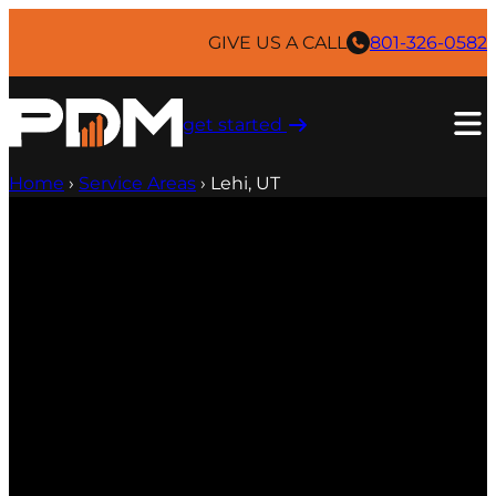
GIVE US A CALL
801-326-0582
get started ​
Home
›
Service Areas
›
Lehi, UT