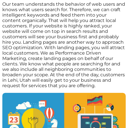
Our team understands the behavior of web users and
knows what users search for. Therefore, we can craft
intelligent keywords and feed them into your
content organically. That will help you attract local
customers. If your website is highly ranked, your
website will come on top in search results and
customers will see your business first and probably
hire you. Landing pages are another way to approach
SEO optimization. With landing pages, you will attract
local customers. We as Performance Driven
Marketing, create landing pages on behalf of our
clients. We know what people are searching for and
we also include all neighboring communities to
broaden your scope. At the end of the day, customers
in Lehi, Utah will easily get to your business and
request for services that you are offering.