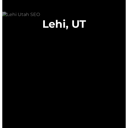
Lehi, UT