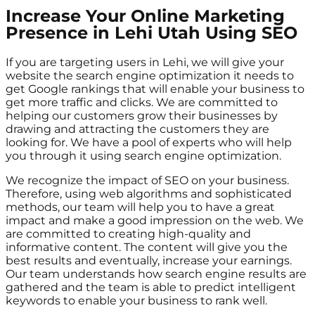
Increase Your Online Marketing
Presence in Lehi Utah Using SEO
If you are targeting users in Lehi, we will give your
website the search engine optimization it needs to
get Google rankings that will enable your business to
get more traffic and clicks. We are committed to
helping our customers grow their businesses by
drawing and attracting the customers they are
looking for. We have a pool of experts who will help
you through it using search engine optimization.
We recognize the impact of SEO on your business.
Therefore, using web algorithms and sophisticated
methods, our team will help you to have a great
impact and make a good impression on the web. We
are committed to creating high-quality and
informative content. The content will give you the
best results and eventually, increase your earnings.
Our team understands how search engine results are
gathered and the team is able to predict intelligent
keywords to enable your business to rank well.