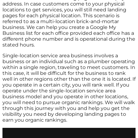
address. In case customers come to your physical
locations to get services, you will still need landing
pages for each physical location. This scenario is
referred to as a multi-location brick-and-mortar
business. We can help you create a Google My
Business list for each office provided each office has a
different phone number and is operational during the
stated hours.
Single-location service area business involves a
business or an individual such as a plumber operating
within a single region, traveling to meet customers. In
this case, it will be difficult for the business to rank
well in other regions other than the one it is located. If
you operate in a certain city, you will rank well. If you
operate under the single-location service area
business model and you operate in other locations,
you will need to pursue organic rankings. We will walk
through this journey with you and help you get the
visibility you need by developing landing pages to
earn you organic rankings.