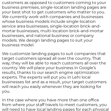
customers as opposed to customers coming to your
business premises, single-location landing pages are
your best shot to get customers who matter to you.
We currently work with companies and businesses
whose business models include single-location
service area businesses, single-location brick-and-
mortar businesses, multi-location brick-and-mortar
businesses, and national business or company
models. We design landing pages to suit your
business model.
We customize landing pages to suit companies that
target customers spread all over the country. That
way, they will be able to reach customers all over the
country. We will place your business in Google’s
results, thanks to our search engine optimization
experts. The experts will put you in Lehi local
businesses list and as a result, your target customers
will reach you easily whenever they are looking for
you.
In the case where you have more than one office
from where your staff travels to meet customers, you
will need to have local landing pages for each physical