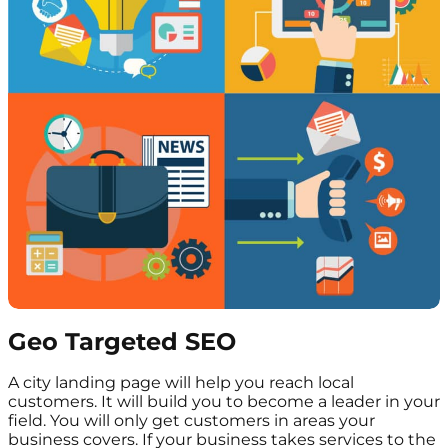
Geo Targeted SEO
A city landing page will help you reach local
customers. It will build you to become a leader in your
field. You will only get customers in areas your
business covers. If your business takes services to the