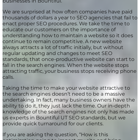
businesses in Bountiful.
We are surprised at how often companies have paid
thousands of dollars a year to SEO agencies that fail to
enact proper SEO procedures. We take the time to
educate our customers on the importance of
understanding how to maintain a website so it does
continue to remain competitive. A new website
always attracts a lot of traffic initially, but without
regular updating and changes to meet SEO
standards, that once-productive website can start to
fall in the search engines. When the website stops
attracting traffic, your business stops receiving phone
calls.
Taking the time to make your website attractive to
the search engines doesn’t need to be a massive
undertaking. In fact, many business owners have the
ability to do it, they just lack the time. Our in-depth
knowledge of the search engines not only has made
us experts in Bountiful UT SEO standards, but we
provide quick turnaround for our clients.
If you are asking the question, “How is this