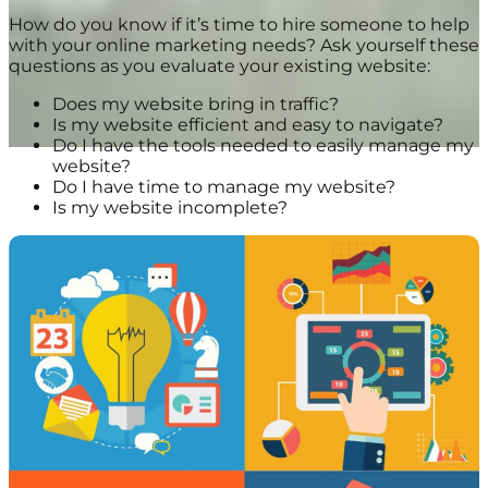
How do you know if it’s time to hire someone to help
with your online marketing needs? Ask yourself these
questions as you evaluate your existing website:
Does my website bring in traffic?
Is my website efficient and easy to navigate?
Do I have the tools needed to easily manage my
website?
Do I have time to manage my website?
Is my website incomplete?