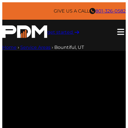
GIVE US A CALL
801-326-0582
get started ​
Home
›
Service Areas
›
Bountiful, UT