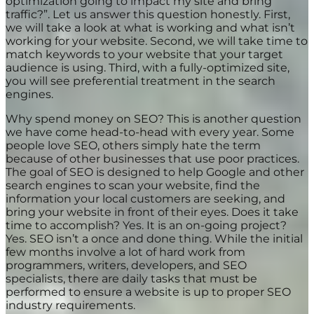
optimization going to impact my site and bring
traffic?”. Let us answer this question honestly. First,
we will take a look at what is working and what isn’t
working for your website. Second, we will take time to
match keywords to your website that your target
audience is using. Third, with a fully-optimized site,
you will see preferential treatment in the search
engines.
Why spend money on SEO? This is another question
we have come head-to-head with every year. Some
people love SEO, others simply hate the term
because of other businesses that use poor practices.
The goal of SEO is designed to help Google and other
search engines to scan your website, find the
information your local customers are seeking, and
bring your website in front of their eyes. Does it take
time to accomplish? Yes. It is an on-going project?
Yes. SEO isn’t a once and done thing. While the initial
few months involve a lot of hard work from
programmers, writers, developers, and SEO
specialists, there are daily tasks that must be
performed to ensure a website is up to proper SEO
industry requirements.