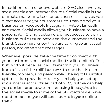
In addition to an effective website, SEO also involves
social media and internet forums. Social media is the
ultimate marketing tool for businesses as it gives you
direct access to your customers. You can brand your
business on Facebook, Instagram, Twitter, LinkedIn,
and more. Social media allows your business to have a
personality! Giving customers direct access to a small
business builds trust between the customer and the
brand. Customers know they are talking to an actual
person, not generated messages.
Whenever possible, take the time to connect with
your customers on social media. It’s a little bit of effort,
but worth it because it will transform your business
from a “run of the mill” business to one that is user-
friendly, modern, and personable. The right Bountiful
optimization provider not only can help you set up
social media accounts as part of SEO, but we can help
you understand how to make using it easy. Add in
the social media to some of the SEO tactics we have
mentioned and you will see a bump in your online
traffic.