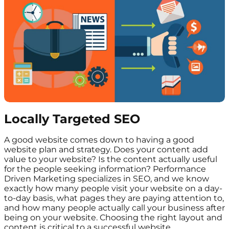
Locally Targeted SEO
A good website comes down to having a good
website plan and strategy. Does your content add
value to your website? Is the content actually useful
for the people seeking information? Performance
Driven Marketing specializes in SEO, and we know
exactly how many people visit your website on a day-
to-day basis, what pages they are paying attention to,
and how many people actually call your business after
being on your website. Choosing the right layout and
content is critical to a successful website.