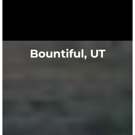
Bountiful, UT