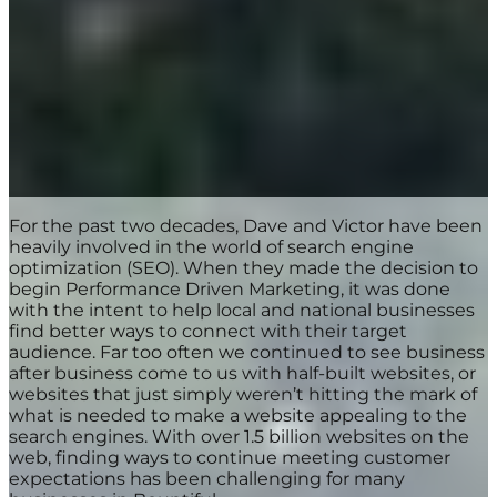
For the past two decades, Dave and Victor have been
heavily involved in the world of search engine
optimization (SEO). When they made the decision to
begin Performance Driven Marketing, it was done
with the intent to help local and national businesses
find better ways to connect with their target
audience. Far too often we continued to see business
after business come to us with half-built websites, or
websites that just simply weren’t hitting the mark of
what is needed to make a website appealing to the
search engines. With over 1.5 billion websites on the
web, finding ways to continue meeting customer
expectations has been challenging for many