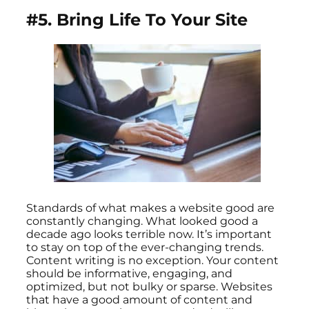
#5. Bring Life To Your Site
Standards of what makes a website good are
constantly changing. What looked good a
decade ago looks terrible now. It’s important
to stay on top of the ever-changing trends.
Content writing is no exception. Your content
should be informative, engaging, and
optimized, but not bulky or sparse. Websites
that have a good amount of content and