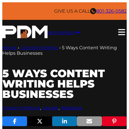
Skip
to
GIVE US A CALL
801-326-0582
content
get started ​
Home
›
Content Writing
›
5 Ways Content Writing
Helps Businesses
5 WAYS CONTENT
WRITING HELPS
BUSINESSES
Content Writing
, 
Google
, 
Websites