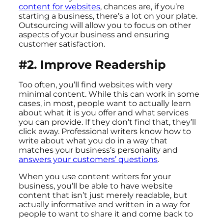
content for websites
, chances are, if you’re
starting a business, there’s a lot on your plate.
Outsourcing will allow you to focus on other
aspects of your business and ensuring
customer satisfaction.
#2. Improve Readership
Too often, you’ll find websites with very
minimal content. While this can work in some
cases, in most, people want to actually learn
about what it is you offer and what services
you can provide. If they don’t find that, they’ll
click away. Professional writers know how to
write about what you do in a way that
matches your business’s personality and
answers your customers’ questions
.
When you use content writers for your
business, you’ll be able to have website
content that isn’t just merely readable, but
actually informative and written in a way for
people to want to share it and come back to