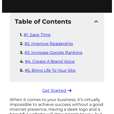
Table of Contents
#1. Save Time
#2. Improve Readership
#3. Increase Google Ranking
#4. Create A Brand Voice
#5. Bring Life To Your Site
Get Started ​
When it comes to your business, it’s virtually
impossible to achieve success without a good
internet presence. Having a sleek logo and a