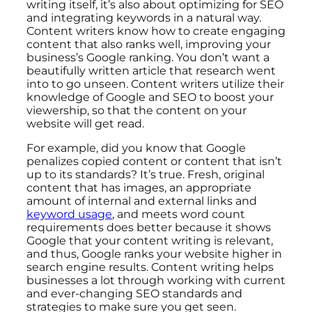
writing itself, it’s also about optimizing for SEO
and integrating keywords in a natural way.
Content writers know how to create engaging
content that also ranks well, improving your
business’s Google ranking. You don’t want a
beautifully written article that research went
into to go unseen. Content writers utilize their
knowledge of Google and SEO to boost your
viewership, so that the content on your
website will get read.
For example, did you know that Google
penalizes copied content or content that isn’t
up to its standards? It’s true. Fresh, original
content that has images, an appropriate
amount of internal and external links and
keyword usage
, and meets word count
requirements does better because it shows
Google that your content writing is relevant,
and thus, Google ranks your website higher in
search engine results. Content writing helps
businesses a lot through working with current
and ever-changing SEO standards and
strategies to make sure you get seen.