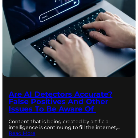
Are AI Detectors Accurate?
False Positives And Other
Issues To Be Aware Of
Content that is being created by artificial
intelligence is continuing to fill the internet,…
Read More