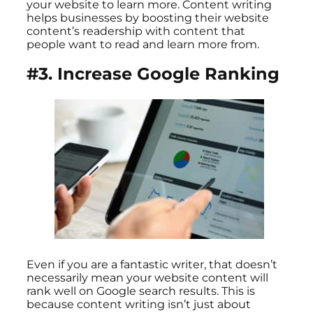
your website to learn more. Content writing
helps businesses by boosting their website
content’s readership with content that
people want to read and learn more from.
#3. Increase Google Ranking
Even if you are a fantastic writer, that doesn’t
necessarily mean your website content will
rank well on Google search results. This is
because content writing isn’t just about