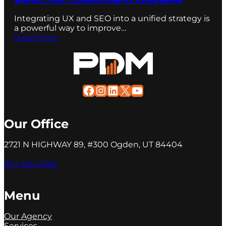
Integrating UX and SEO into a unified strategy is
a powerful way to improve…
Read More
Facebook
Instagram
LinkedIn
X
YouTube
Our Office
2721 N HIGHWAY 89, #300 Ogden, UT 84404
801-326-0582
Menu
Our Agency
Services