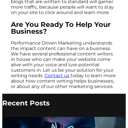
blogs that are written to standard will garner
more traffic, because people will want to stay
on your site to click around and learn more.
Are You Ready To Help Your
Business?
Performance Driven Marketing understands
the impact content can have on a business.
We have several professional content writers
in house who can make your website come
alive with your voice and lure potential
customers in. Let us be your solution for your
writing needs.
Contact us
today to learn more
about how content writing helps businesses,
or about any of our other marketing services.
Recent Posts