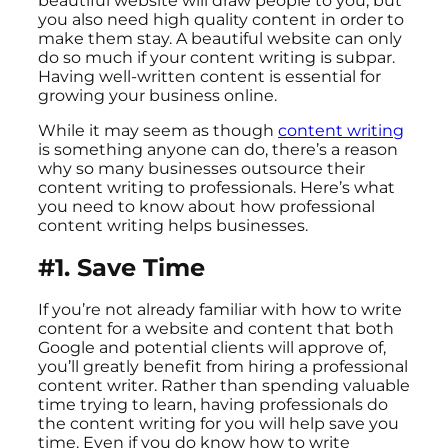
beautiful website will draw people to you, but
you also need high quality content in order to
make them stay. A beautiful website can only
do so much if your content writing is subpar.
Having well-written content is essential for
growing your business online.
While it may seem as though
content writing
is something anyone can do, there’s a reason
why so many businesses outsource their
content writing to professionals. Here’s what
you need to know about how professional
content writing helps businesses.
#1. Save Time
If you’re not already familiar with how to write
content for a website and content that both
Google and potential clients will approve of,
you’ll greatly benefit from hiring a professional
content writer. Rather than spending valuable
time trying to learn, having professionals do
the content writing for you will help save you
time. Even if you do know how to write