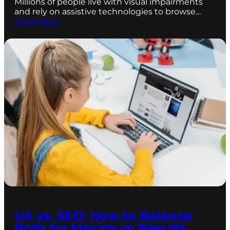
Millions of people live with visual impairments
and rely on assistive technologies to browse…
Read More
UX vs. SEO: How to Balance
Both for Maximum Results