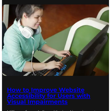
How to Improve Website
Accessibility for Users with
Visual Impairments