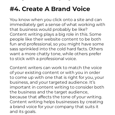
#4. Create A Brand Voice
You know when you click onto a site and can
immediately get a sense of what working with
that business would probably be like?
Content writing plays a big role in this. Some
people like their website content to be both
fun and professional, so you might have some
sass sprinkled into the cold hard facts. Others
want a more chatty tone, while others prefer
to stick with a professional voice.
Content writers can work to match the voice
of your existing content or with you in order
to come up with one that is right for you, your
business, and your targeted audience. It’s
important in content writing to consider both
the business and the target audience,
because that affects the tone of your writing.
Content writing helps businesses by creating
a brand voice for your company that suits it
and its goals.