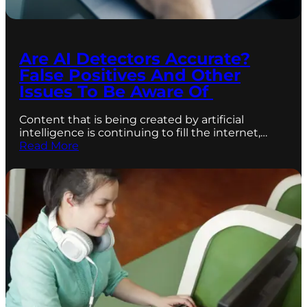
Are AI Detectors Accurate?
False Positives And Other
Issues To Be Aware Of
Content that is being created by artificial
intelligence is continuing to fill the internet,…
Read More