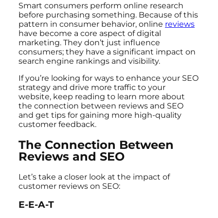
Smart consumers perform online research
before purchasing something. Because of this
pattern in consumer behavior, online
reviews
have become a core aspect of digital
marketing. They don’t just influence
consumers; they have a significant impact on
search engine rankings and visibility.
If you’re looking for ways to enhance your SEO
strategy and drive more traffic to your
website, keep reading to learn more about
the connection between reviews and SEO
and get tips for gaining more high-quality
customer feedback.
The Connection Between
Reviews and SEO
Let’s take a closer look at the impact of
customer reviews on SEO:
E-E-A-T