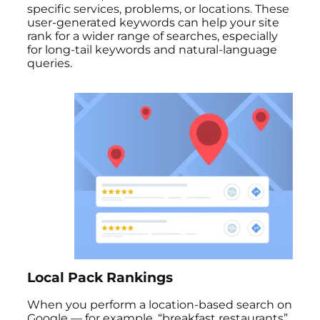
specific services, problems, or locations. These
user-generated keywords can help your site
rank for a wider range of searches, especially
for long-tail keywords and natural-language
queries.
Local Pack Rankings
When you perform a location-based search on
Google — for example, “breakfast restaurants”