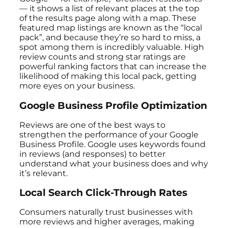
— it shows a list of relevant places at the top
of the results page along with a map. These
featured map listings are known as the “local
pack”, and because they’re so hard to miss, a
spot among them is incredibly valuable. High
review counts and strong star ratings are
powerful ranking factors that can increase the
likelihood of making this local pack, getting
more eyes on your business.
Google Business Profile Optimization
Reviews are one of the best ways to
strengthen the performance of your Google
Business Profile. Google uses keywords found
in reviews (and responses) to better
understand what your business does and why
it’s relevant.
Local Search Click-Through Rates
Consumers naturally trust businesses with
more reviews and higher averages, making