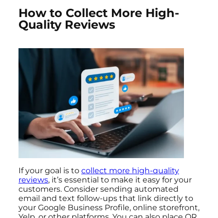
How to Collect More High-
Quality Reviews
If your goal is to
collect more high-quality
reviews
, it’s essential to make it easy for your
customers. Consider sending automated
email and text follow-ups that link directly to
your Google Business Profile, online storefront,
Yelp, or other platforms. You can also place QR