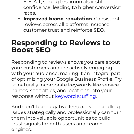
E-E-A-T, strong testimonials instill
confidence, leading to higher conversion
rates.
Improved brand reputation
: Consistent
reviews across all platforms increase
customer trust and reinforce SEO.
Responding to Reviews to
Boost SEO
Responding to reviews shows you care about
your customers and are actively engaging
with your audience, making it an integral part
of optimizing your Google Business Profile. Try
to naturally incorporate keywords like service
names, specialties, and locations into your
response without
keyword stuffing
.
And don’t fear negative feedback — handling
issues strategically and professionally can turn
them into valuable opportunities to build
trust signals for both users and search
engines.