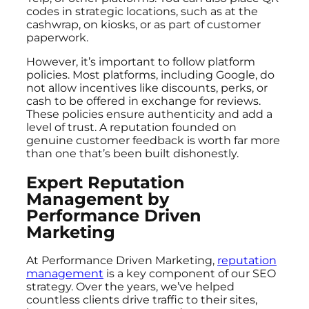
codes in strategic locations, such as at the
cashwrap, on kiosks, or as part of customer
paperwork.
However, it’s important to follow platform
policies. Most platforms, including Google, do
not allow incentives like discounts, perks, or
cash to be offered in exchange for reviews.
These policies ensure authenticity and add a
level of trust. A reputation founded on
genuine customer feedback is worth far more
than one that’s been built dishonestly.
Expert Reputation
Management by
Performance Driven
Marketing
At Performance Driven Marketing,
reputation
management
is a key component of our SEO
strategy. Over the years, we’ve helped
countless clients drive traffic to their sites,