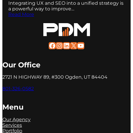
Integrating UX and SEO into a unified strategy is
a powerful way to improve…
Read More
Facebook
Instagram
LinkedIn
X
YouTube
Our Office
2721 N HIGHWAY 89, #300 Ogden, UT 84404
801-326-0582
Menu
Our Agency
Services
Portfolio