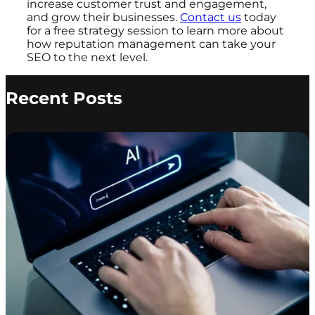
increase customer trust and engagement,
and grow their businesses.
Contact us
today
for a free strategy session to learn more about
how reputation management can take your
SEO to the next level.
Recent Posts