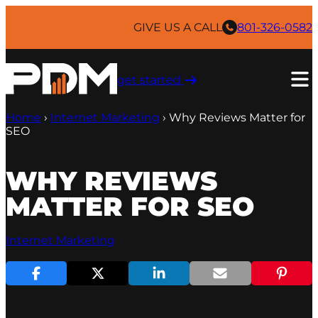
Skip
to
GIVE US A CALL
801-326-0582
content
get started ​
Home
›
Internet Marketing
›
Why Reviews Matter for
SEO
WHY REVIEWS
MATTER FOR SEO
Internet Marketing