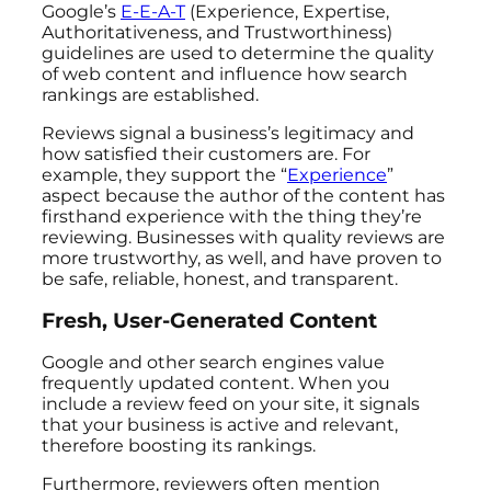
Google’s
E-E-A-T
(Experience, Expertise,
Authoritativeness, and Trustworthiness)
guidelines are used to determine the quality
of web content and influence how search
rankings are established.
Reviews signal a business’s legitimacy and
how satisfied their customers are. For
example, they support the “
Experience
”
aspect because the author of the content has
firsthand experience with the thing they’re
reviewing. Businesses with quality reviews are
more trustworthy, as well, and have proven to
be safe, reliable, honest, and transparent.
Fresh, User-Generated Content
Google and other search engines value
frequently updated content. When you
include a review feed on your site, it signals
that your business is active and relevant,
therefore boosting its rankings.
Furthermore, reviewers often mention