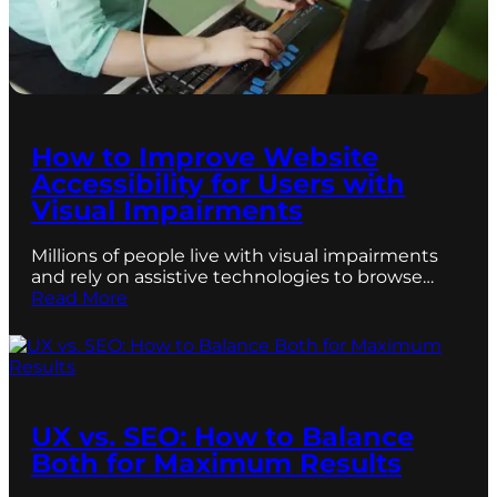
How to Improve Website
Accessibility for Users with
Visual Impairments
Millions of people live with visual impairments
and rely on assistive technologies to browse…
Read More
UX vs. SEO: How to Balance
Both for Maximum Results