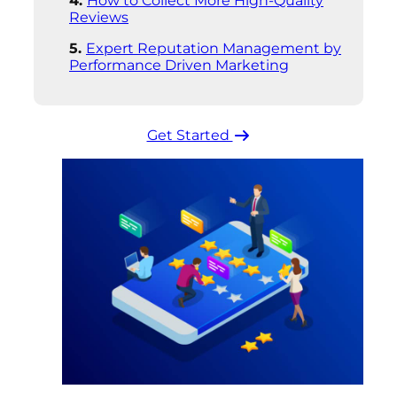
How to Collect More High-Quality
Reviews
Expert Reputation Management by
Performance Driven Marketing
Get Started ​