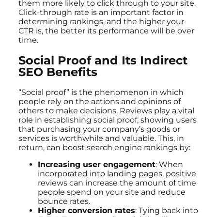
them more likely to click through to your site.
Click-through rate is an important factor in
determining rankings, and the higher your
CTR is, the better its performance will be over
time.
Social Proof and Its Indirect
SEO Benefits
“Social proof” is the phenomenon in which
people rely on the actions and opinions of
others to make decisions. Reviews play a vital
role in establishing social proof, showing users
that purchasing your company’s goods or
services is worthwhile and valuable. This, in
return, can boost search engine rankings by:
Increasing user engagement
: When
incorporated into landing pages, positive
reviews can increase the amount of time
people spend on your site and reduce
bounce rates.
Higher conversion rates
: Tying back into