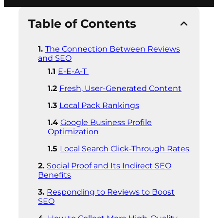
Table of Contents
The Connection Between Reviews
and SEO
E-E-A-T
Fresh, User-Generated Content
Local Pack Rankings
Google Business Profile
Optimization
Local Search Click-Through Rates
Social Proof and Its Indirect SEO
Benefits
Responding to Reviews to Boost
SEO