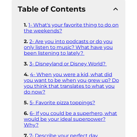
Table of Contents
1- What's your favorite thing to do on
the weekends?
2- Are you into podcasts or do you
only listen to music? What have you
been listening to lately?
3- Disneyland or Disney World?
4- When you were a kid, what did
you want to be when you grew up? Do
you think that translates to what you
do now?
5- Favorite pizza toppings?
6- If you could be a superhero, what
would be your ideal superpower?
Why?
7- Describe your perfect day