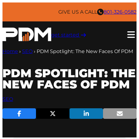
Skip
to
GIVE US A CALL
801-326-0582
content
get started ​
Home
›
SEO
›
PDM Spotlight: The New Faces Of PDM
PDM SPOTLIGHT: THE
NEW FACES OF PDM
SEO