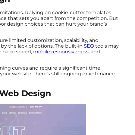
mitations. Relying on cookie-cutter templates
nce that sets you apart from the competition. But
oor design choices that can hurt your brand’s
re limited customization, scalability, and
 by the lack of options. The built-in
SEO
tools may
r page speed,
mobile responsiveness
, and
ning curves and require a significant time
 your website, there’s still ongoing maintenance
l Web Design