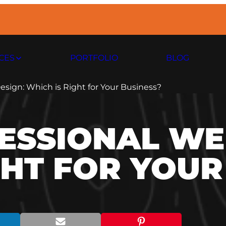
CES
PORTFOLIO
BLOG
esign: Which is Right for Your Business?
FESSIONAL WE
GHT FOR YOUR