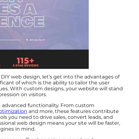
DIY web design, let’s get into the advantages of
cant of which is the ability to tailor the user
lues. With custom designs, your website will stand
ession on visitors.
h advanced functionality. From custom
timization
and more, these features contribute
ls you need to drive sales, convert leads, and
ssional web design means your site will be faster,
ngines in mind.