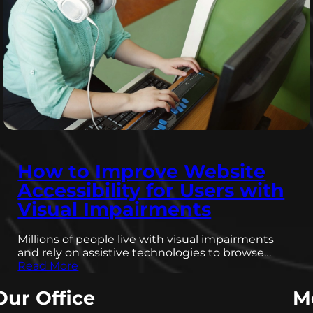
How to Improve Website
Accessibility for Users with
Visual Impairments
Millions of people live with visual impairments
and rely on assistive technologies to browse…
Read More
Our Office
M