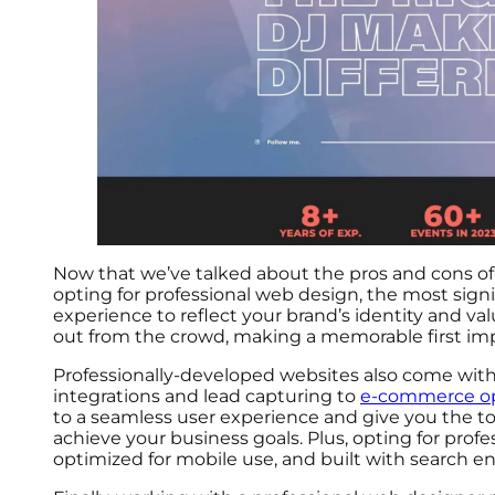
Now that we’ve talked about the pros and cons of 
opting for professional web design, the most signifi
experience to reflect your brand’s identity and va
out from the crowd, making a memorable first impr
Professionally-developed websites also come wit
integrations and lead capturing to
e-commerce op
to a seamless user experience and give you the too
achieve your business goals. Plus, opting for profe
optimized for mobile use, and built with search e