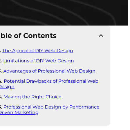
ble of Contents
The Appeal of DIY Web Design
Limitations of DIY Web Design
Advantages of Professional Web Design
Potential Drawbacks of Professional Web
Design
Making the Right Choice
Professional Web Design by Performance
Driven Marketing