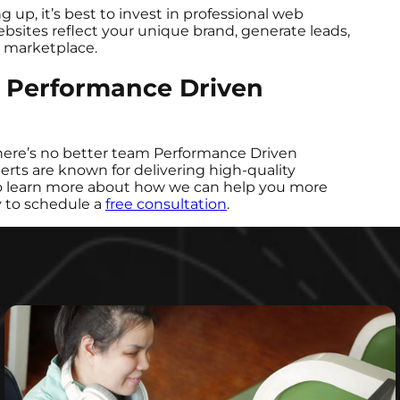
ng up, it’s best to invest in professional web
bsites reflect your unique brand, generate leads,
al marketplace.
y Performance Driven
 there’s no better team Performance Driven
ts are known for delivering high-quality
 To learn more about how we can help you more
y to schedule a
free consultation
.