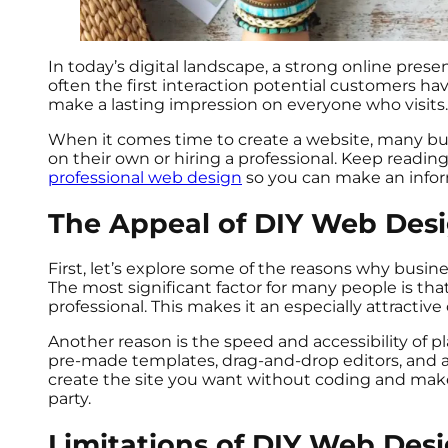
In today’s digital landscape, a strong online pres
often the first interaction potential customers have
make a lasting impression on everyone who visits
When it comes time to create a website, many bus
on their own or hiring a professional. Keep readin
professional web design
so you can make an infor
The Appeal of DIY Web Des
First, let’s explore some of the reasons why bus
The most significant factor for many people is tha
professional. This makes it an especially attractiv
Another reason is the speed and accessibility of p
pre-made templates, drag-and-drop editors, and app
create the site you want without coding and make
party.
Limitations of DIY Web Des