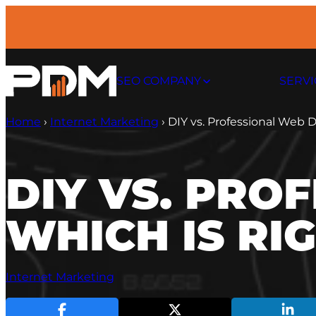
Skip
to
content
SEO COMPANY
SERVI
Home
›
Internet Marketing
›
DIY vs. Professional Web D
DIY VS. PRO
WHICH IS RI
Internet Marketing