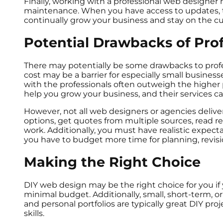
Finally, working with a professional web designer
maintenance. When you have access to updates, 
continually grow your business and stay on the cu
Potential Drawbacks of Pro
There may potentially be some drawbacks to profe
cost may be a barrier for especially small business
with the professionals often outweigh the higher
help you grow your business, and their services c
However, not all web designers or agencies deliver 
options, get quotes from multiple sources, read rev
work. Additionally, you must have realistic expec
you have to budget more time for planning, revi
Making the Right Choice
DIY web design may be the right choice for you if y
minimal budget. Additionally, small, short-term, or
and personal portfolios are typically great DIY proj
skills.