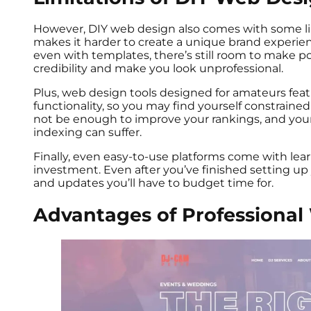
However, DIY web design also comes with some li
makes it harder to create a unique brand experie
even with templates, there’s still room to make p
credibility and make you look unprofessional.
Plus, web design tools designed for amateurs featu
functionality, so you may find yourself constrained
not be enough to improve your rankings, and you
indexing can suffer.
Finally, even easy-to-use platforms come with lear
investment. Even after you’ve finished setting up
and updates you’ll have to budget time for.
Advantages of Professiona