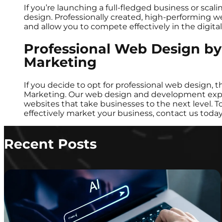
If you’re launching a full-fledged business or scali
design. Professionally created, high-performing we
and allow you to compete effectively in the digit
Professional Web Design b
Marketing
If you decide to opt for professional web design,
Marketing. Our web design and development exper
websites that take businesses to the next level.
effectively market your business, contact us toda
Recent Posts