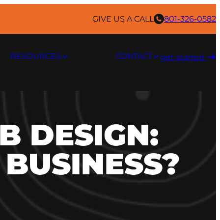
GIVE US A CALL
801-326-0582
RESOURCES
CONTACT
get started ​
B DESIGN:
 BUSINESS?