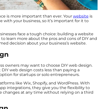
ence is more important than ever. Your
website
is
 with your business, so it’s important for it to
.
inesses face a tough choice: building a website
g to learn more about the pros and cons of DIY and
med decision about your business’s website.
ign
iness owners may want to choose DIY web design.
t DIY web design costs less than paying a
e option for startups or solo entrepreneurs.
latforms like Wix, Shopify, and WordPress. With
 integrations, they give you the flexibility to
 changes at any time without relying on a third
ign