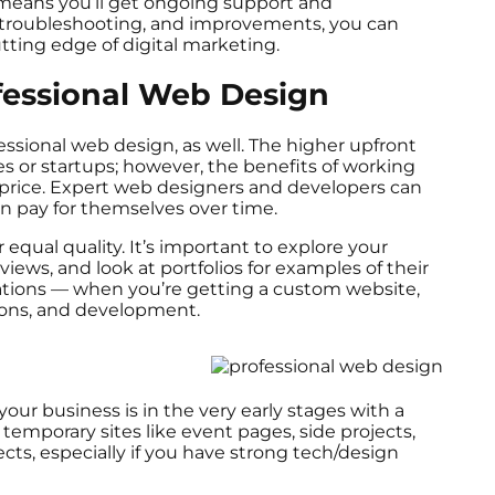
 means you’ll get ongoing support and
troubleshooting, and improvements, you can
tting edge of digital marketing.
fessional Web Design
ssional web design, as well. The higher upfront
es or startups; however, the benefits of working
 price. Expert web designers and developers can
an pay for themselves over time.
equal quality. It’s important to explore your
iews, and look at portfolios for examples of their
tations — when you’re getting a custom website,
sions, and development.
our business is in the very early stages with a
 temporary sites like event pages, side projects,
ects, especially if you have strong tech/design