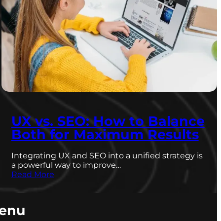
UX vs. SEO: How to Balance
Both for Maximum Results
Integrating UX and SEO into a unified strategy is
a powerful way to improve…
Read More
enu