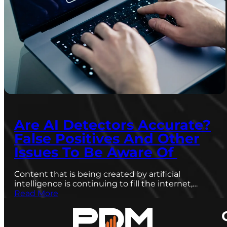
Are AI Detectors Accurate?
False Positives And Other
Issues To Be Aware Of
Content that is being created by artificial
intelligence is continuing to fill the internet,…
Read More