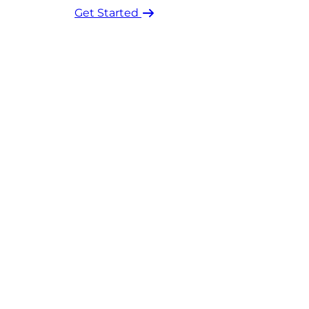
Get Started ​