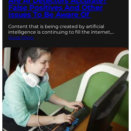
Are AI Detectors Accurate?
False Positives And Other
Issues To Be Aware Of
Content that is being created by artificial
intelligence is continuing to fill the internet,…
Read More