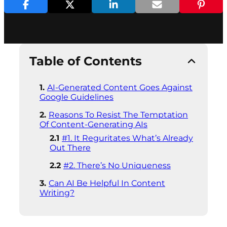
Table of Contents
AI-Generated Content Goes Against
Google Guidelines
Reasons To Resist The Temptation
Of Content-Generating AIs
#1. It Reguritates What’s Already
Out There
#2. There’s No Uniqueness
Can AI Be Helpful In Content
Writing?