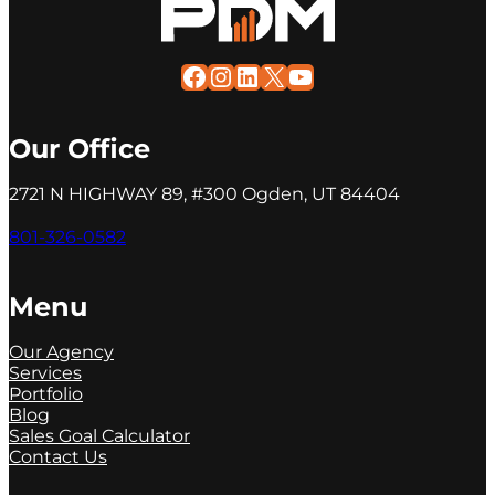
Facebook
Instagram
LinkedIn
X
YouTube
Our Office
2721 N HIGHWAY 89, #300 Ogden, UT 84404
801-326-0582
Menu
Our Agency
Services
Portfolio
Blog
Sales Goal Calculator
Contact Us