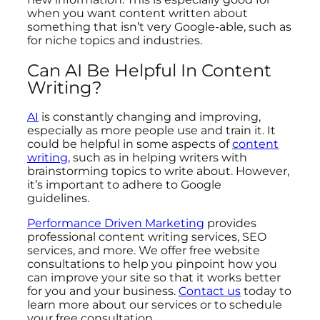
when you want content written about
something that isn’t very Google-able, such as
for niche topics and industries.
Can AI Be Helpful In Content
Writing?
AI
is constantly changing and improving,
especially as more people use and train it. It
could be helpful in some aspects of
content
writing
, such as in helping writers with
brainstorming topics to write about. However,
it’s important to adhere to Google
guidelines.
Performance Driven Marketing
provides
professional content writing services, SEO
services, and more. We offer free website
consultations to help you pinpoint how you
can improve your site so that it works better
for you and your business.
Contact us
today to
learn more about our services or to schedule
your free consultation.