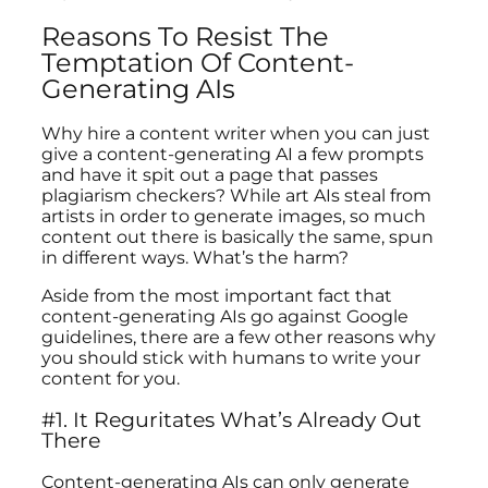
Reasons To Resist The
Temptation Of Content-
Generating AIs
Why hire a content writer when you can just
give a content-generating AI a few prompts
and have it spit out a page that passes
plagiarism checkers? While art AIs steal from
artists in order to generate images, so much
content out there is basically the same, spun
in different ways. What’s the harm?
Aside from the most important fact that
content-generating AIs go against Google
guidelines, there are a few other reasons why
you should stick with humans to write your
content for you.
#1. It Reguritates What’s Already Out
There
Content-generating AIs can only generate