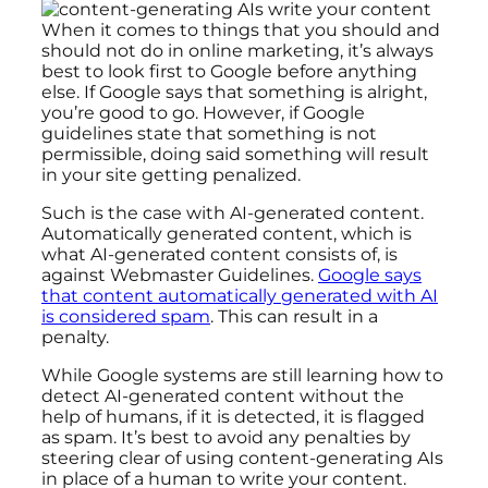
When it comes to things that you should and
should not do in online marketing, it’s always
best to look first to Google before anything
else. If Google says that something is alright,
you’re good to go. However, if Google
guidelines state that something is not
permissible, doing said something will result
in your site getting penalized.
Such is the case with AI-generated content.
Automatically generated content, which is
what AI-generated content consists of, is
against Webmaster Guidelines.
Google says
that content automatically generated with AI
is considered spam
. This can result in a
penalty.
While Google systems are still learning how to
detect AI-generated content without the
help of humans, if it is detected, it is flagged
as spam. It’s best to avoid any penalties by
steering clear of using content-generating AIs
in place of a human to write your content.