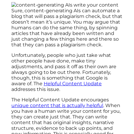
Sure, content-generating AIs can automate a
blog that will pass a plagiarism check, but that
doesn’t mean it’s unique. You may argue that
humans can do the same thing, by spinning
articles that have already been written and
just changing a few things here and there so
that they can pass a plagiarism check.
Unfortunately, people who just take what
other people have done, make tiny
adjustments, and pass it off as their own are
always going to be out there. Fortunately,
though, this is something that Google is
aware of. The
Helpful Content Update
addresses this issue.
The Helpful Content Update encourages
unique content that is actually helpful
. When
you have a human write your content for you,
they can create just that. They can write
content that has original insights, narrative
structure, evidence to back up points, and
new information. This is especially good for