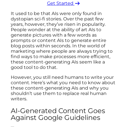
Get Started ​
It used to be that AIs were only found in
dystopian sci-fi stories. Over the past few
years, however, they’ve risen in popularity.
People wonder at the ability of art AIs to
generate pictures with a few words as
prompts or content AIs to generate entire
blog posts within seconds. In the world of
marketing where people are always trying to
find ways to make processes more efficient,
these content-generating AIs seem like a
good tool to do that.
However, you still need humans to write your
content. Here’s what you need to know about
these content-generating AIs and why you
shouldn’t use them to replace real human
writers.
AI-Generated Content Goes
Against Google Guidelines