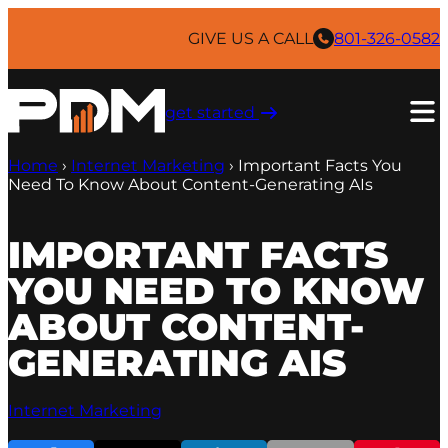
Skip
to
GIVE US A CALL
801-326-0582
content
get started ​
Home
›
Internet Marketing
›
Important Facts You
Need To Know About Content-Generating AIs
IMPORTANT FACTS
YOU NEED TO KNOW
ABOUT CONTENT-
GENERATING AIS
Internet Marketing