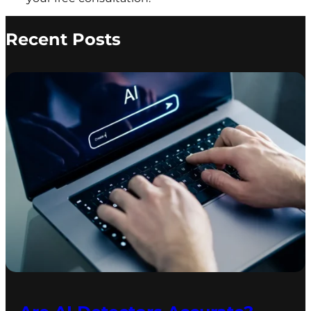
Recent Posts