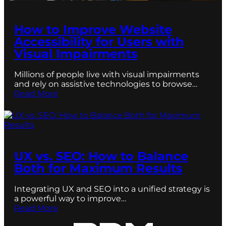
How to Improve Website
Accessibility for Users with
Visual Impairments
Millions of people live with visual impairments
and rely on assistive technologies to browse…
Read More
UX vs. SEO: How to Balance
Both for Maximum Results
Integrating UX and SEO into a unified strategy is
a powerful way to improve…
Read More