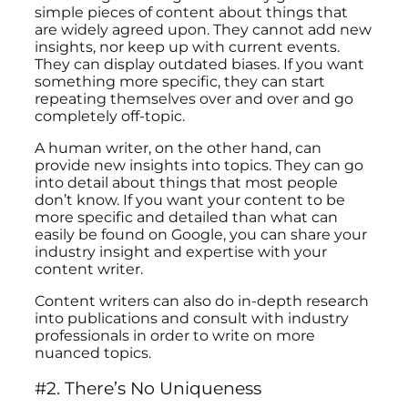
simple pieces of content about things that
are widely agreed upon. They cannot add new
insights, nor keep up with current events.
They can display outdated biases. If you want
something more specific, they can start
repeating themselves over and over and go
completely off-topic.
A human writer, on the other hand, can
provide new insights into topics. They can go
into detail about things that most people
don’t know. If you want your content to be
more specific and detailed than what can
easily be found on Google, you can share your
industry insight and expertise with your
content writer.
Content writers can also do in-depth research
into publications and consult with industry
professionals in order to write on more
nuanced topics.
#2. There’s No Uniqueness