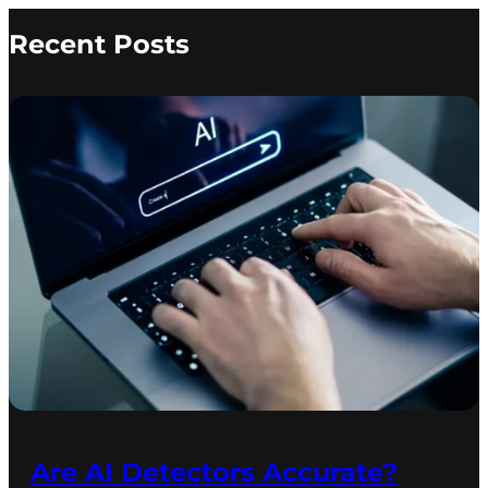
Recent Posts
Are AI Detectors Accurate?