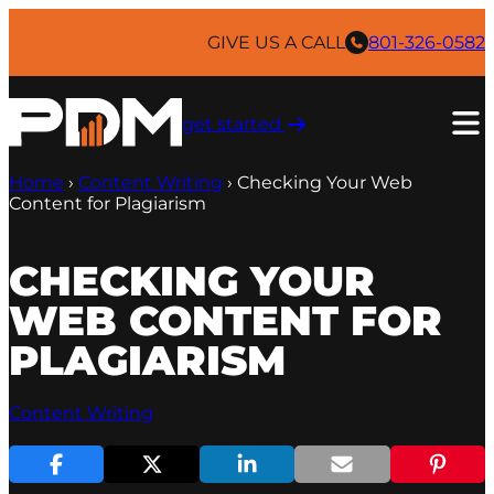
Skip
to
GIVE US A CALL
801-326-0582
content
get started ​
Home
›
Content Writing
›
Checking Your Web
Content for Plagiarism
CHECKING YOUR
WEB CONTENT FOR
PLAGIARISM
Content Writing