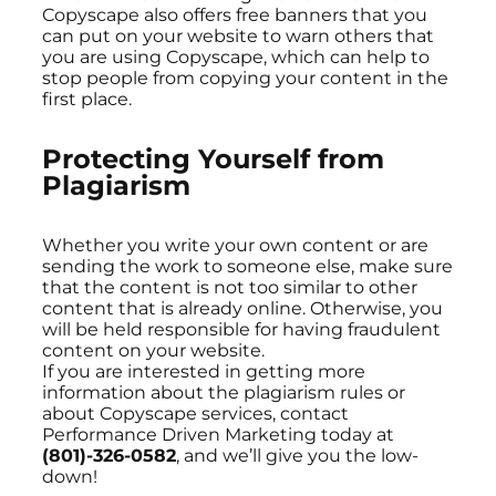
Copyscape also offers free banners that you
can put on your website to warn others that
you are using Copyscape, which can help to
stop people from copying your content in the
first place.
Protecting Yourself from
Plagiarism
Whether you write your own content or are
sending the work to someone else, make sure
that the content is not too similar to other
content that is already online. Otherwise, you
will be held responsible for having fraudulent
content on your website.
If you are interested in getting more
information about the plagiarism rules or
about Copyscape services, contact
Performance Driven Marketing today at
(801)-326-0582
, and we’ll give you the low-
down!