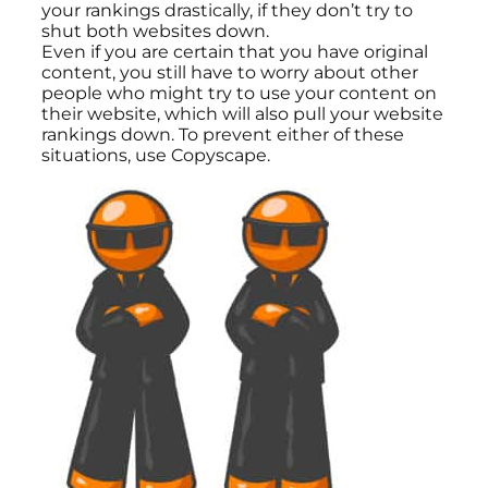
your rankings drastically, if they don’t try to
shut both websites down.
Even if you are certain that you have original
content, you still have to worry about other
people who might try to use your content on
their website, which will also pull your website
rankings down. To prevent either of these
situations, use Copyscape.