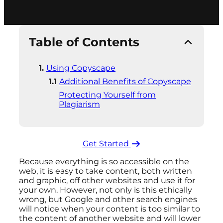
Table of Contents
Using Copyscape
Additional Benefits of Copyscape
Protecting Yourself from
Plagiarism
Get Started ​
Because everything is so accessible on the
web, it is easy to take content, both written
and graphic, off other websites and use it for
your own. However, not only is this ethically
wrong, but Google and other search engines
will notice when your content is too similar to
the content of another website and will lower