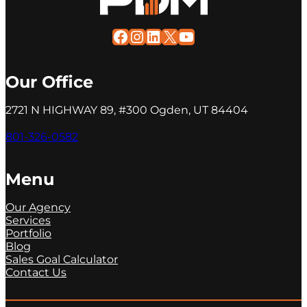
Facebook
Instagram
LinkedIn
X
YouTube
Our Office
2721 N HIGHWAY 89, #300 Ogden, UT 84404
801-326-0582
Menu
Our Agency
Services
Portfolio
Blog
Sales Goal Calculator
Contact Us