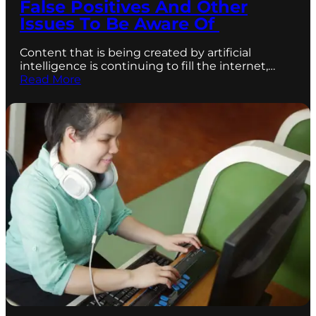
False Positives And Other
Issues To Be Aware Of
Content that is being created by artificial
intelligence is continuing to fill the internet,…
Read More