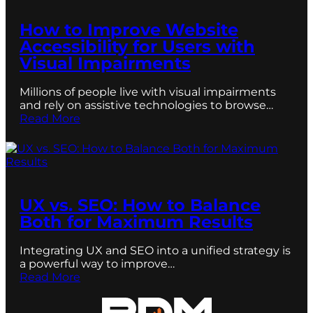
How to Improve Website
Accessibility for Users with
Visual Impairments
Millions of people live with visual impairments
and rely on assistive technologies to browse…
Read More
UX vs. SEO: How to Balance
Both for Maximum Results
Integrating UX and SEO into a unified strategy is
a powerful way to improve…
Read More