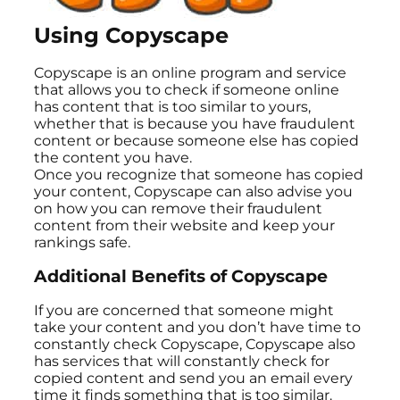
Using Copyscape
Copyscape is an online program and service
that allows you to check if someone online
has content that is too similar to yours,
whether that is because you have fraudulent
content or because someone else has copied
the content you have.
Once you recognize that someone has copied
your content, Copyscape can also advise you
on how you can remove their fraudulent
content from their website and keep your
rankings safe.
Additional Benefits of Copyscape
If you are concerned that someone might
take your content and you don’t have time to
constantly check Copyscape, Copyscape also
has services that will constantly check for
copied content and send you an email every
time it finds something that is too similar.