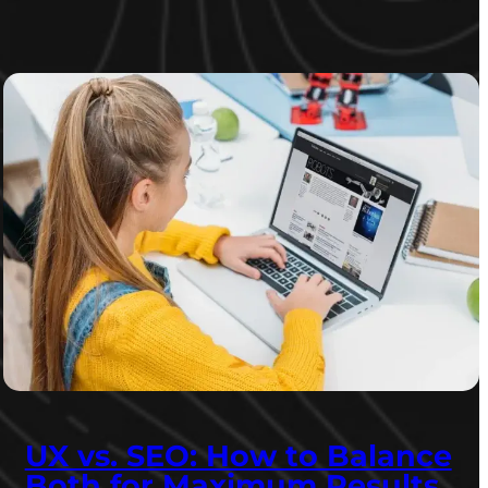
UX vs. SEO: How to Balance
Both for Maximum Results