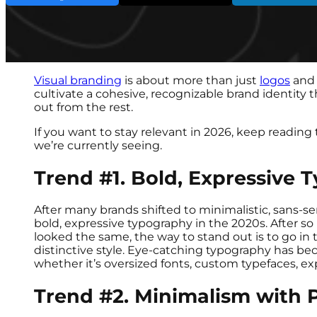
Visual branding
is about more than just
logos
and 
cultivate a cohesive, recognizable brand identity
out from the rest.
If you want to stay relevant in 2026, keep reading 
we’re currently seeing.
Trend #1. Bold, Expressive 
After many brands shifted to minimalistic, sans-ser
bold, expressive typography in the 2020s. After so 
looked the same, the way to stand out is to go in
distinctive style. Eye-catching typography has be
whether it’s oversized fonts, custom typefaces, ex
Trend #2. Minimalism with P