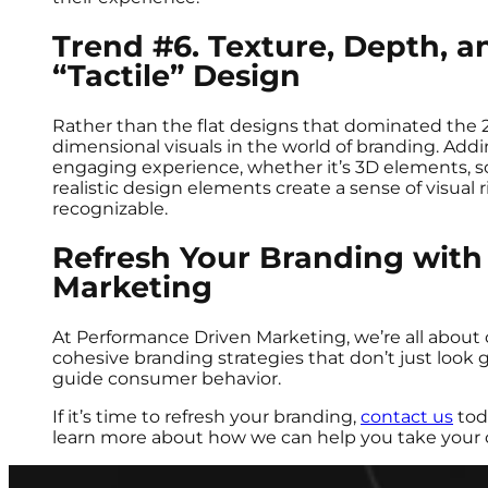
Trend #6. Texture, Depth, a
“Tactile” Design
Rather than the flat designs that dominated the 
dimensional visuals in the world of branding. Add
engaging experience, whether it’s 3D elements, sof
realistic design elements create a sense of visu
recognizable.
Refresh Your Branding with
Marketing
At Performance Driven Marketing, we’re all about 
cohesive branding strategies that don’t just look g
guide consumer behavior.
If it’s time to refresh your branding,
contact us
tod
learn more about how we can help you take your 