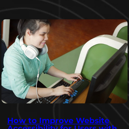
How to Improve Website
Accessibility for Users with