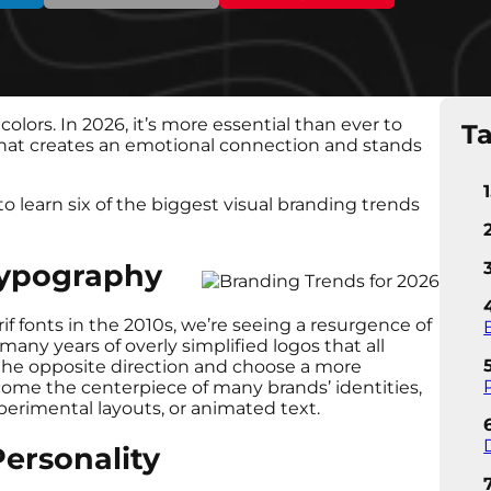
colors. In 2026, it’s more essential than ever to
Ta
 that creates an emotional connection and stands
to learn six of the biggest visual branding trends
Typography
if fonts in the 2010s, we’re seeing a resurgence of
many years of overly simplified logos that all
 the opposite direction and choose a more
come the centerpiece of many brands’ identities,
perimental layouts, or animated text.
ersonality