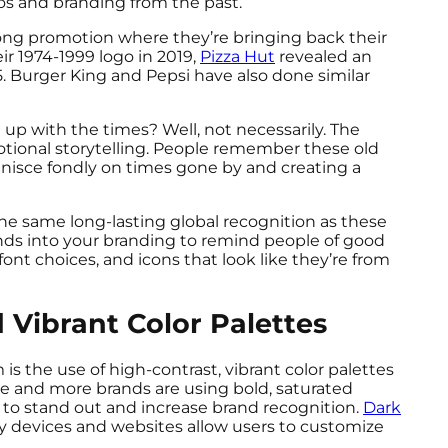
gos and branding from the past.
long promotion where they’re bringing back their
ir 1974-1999 logo in 2019,
Pizza Hut
revealed an
5. Burger King and Pepsi have also done similar
up with the times? Well, not necessarily. The
emotional storytelling. People remember these old
inisce fondly on times gone by and creating a
he same long-lasting global recognition as these
ends into your branding to remind people of good
font choices, and icons that look like they’re from
 Vibrant Color Palettes
is the use of high-contrast, vibrant color palettes
re and more brands are using bold, saturated
to stand out and increase brand recognition.
Dark
ny devices and websites allow users to customize