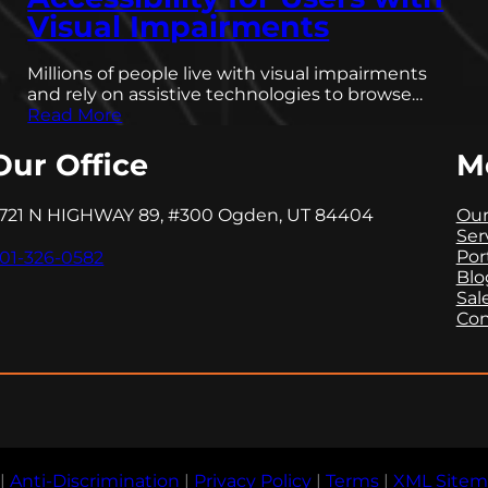
Visual Impairments
Millions of people live with visual impairments
and rely on assistive technologies to browse…
Read More
Our Office
M
721 N HIGHWAY 89, #300 Ogden, UT 84404
Our
Ser
Por
01-326-0582
Blo
Sal
Con
|
Anti-Discrimination
|
Privacy Policy
|
Terms
|
XML Site