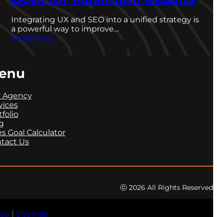
Integrating UX and SEO into a unified strategy is
a powerful way to improve…
Read More
enu
 Agency
vices
tfolio
g
es Goal Calculator
tact Us
ⓒ 2026 All Rights Reserved
map
|
Sitemap