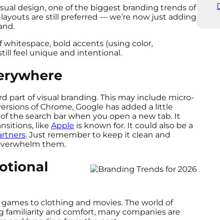
sual design, one of the biggest branding trends of
layouts are still preferred — we’re now just adding
land.
of whitespace, bold accents (using color,
till feel unique and intentional.
verywhere
part of visual branding. This may include micro-
ersions of Chrome, Google has added a little
t of the search bar when you open a new tab. It
nsitions, like
Apple
is known for. It could also be a
rtners
. Just remember to keep it clean and
t overwhelm them.
otional
d games to clothing and movies. The world of
g familiarity and comfort, many companies are