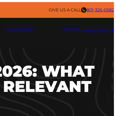
GIVE US A CALL
801-326-0582
RESOURCES
CONTACT
get started ​
2026: WHAT
Y RELEVANT