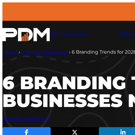
Skip
to
content
SEO COMPANY
SERVI
Home
›
Internet Marketing
›
6 Branding Trends for 202
6 BRANDING 
BUSINESSES 
Internet Marketing