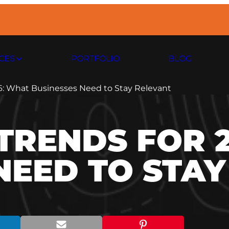
CES
PORTFOLIO
BLOG
6: What Businesses Need to Stay Relevant
TRENDS FOR 
NEED TO STA