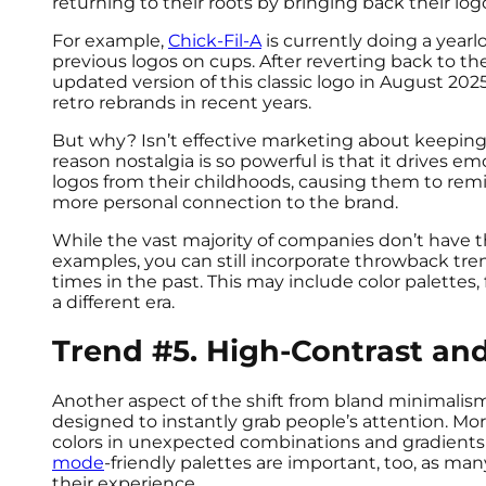
returning to their roots by bringing back their lo
For example,
Chick-Fil-A
is currently doing a year
previous logos on cups. After reverting back to the
updated version of this classic logo in August 202
retro rebrands in recent years.
But why? Isn’t effective marketing about keeping 
reason nostalgia is so powerful is that it drives 
logos from their childhoods, causing them to rem
more personal connection to the brand.
While the vast majority of companies don’t have t
examples, you can still incorporate throwback tr
times in the past. This may include color palettes, 
a different era.
Trend #5. High-Contrast and
Another aspect of the shift from bland minimalism 
designed to instantly grab people’s attention. Mo
colors in unexpected combinations and gradients 
mode
-friendly palettes are important, too, as ma
their experience.