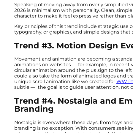
Speaking of moving away from overly simplified vi
2026 is minimalism with personality. Clean, simple 
character to make it feel expressive rather than b
Key principles of this trend include strategic use 
typography, or graphics), and simple designs that s
Trend #3. Motion Design E
Movement and animation are becoming a standard 
animations on websites — for example, in recent v
circular animation around the plus sign to the lef
could also take the form of animated logos and tra
unique scroll animation like we created for
WW Pa
subtle — the goal is to guide user attention, no
Trend #4. Nostalgia and Em
Branding
Nostalgia is everywhere these days, from toys an
branding is no exception. With consumers seekin