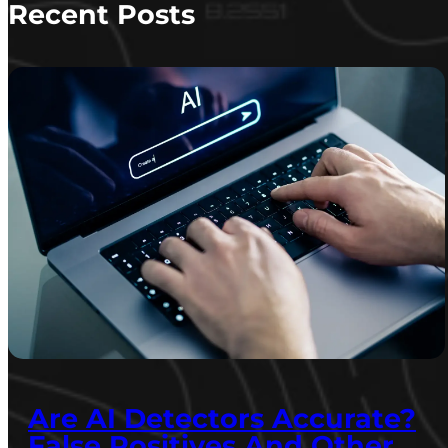
Recent Posts
Are AI Detectors Accurate?
False Positives And Other