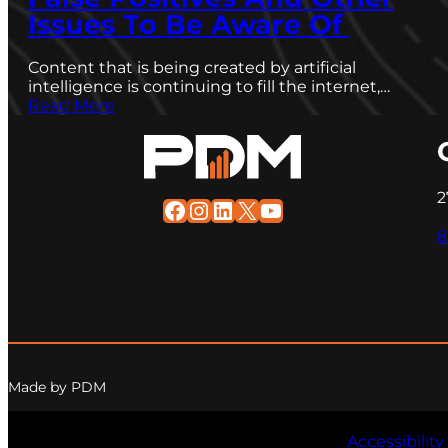
Issues To Be Aware Of
Content that is being created by artificial
intelligence is continuing to fill the internet,…
Read More
2
Facebook
Instagram
LinkedIn
X
YouTube
8
Made by PDM
Accessibility