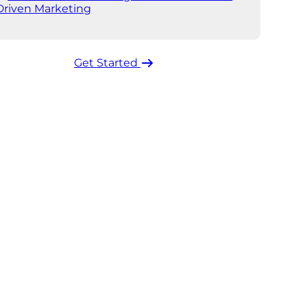
Driven Marketing
Get Started ​