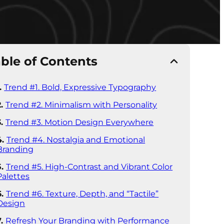
ble of Contents
Trend #1. Bold, Expressive Typography
Trend #2. Minimalism with Personality
Trend #3. Motion Design Everywhere
Trend #4. Nostalgia and Emotional
Branding
Trend #5. High-Contrast and Vibrant Color
Palettes
Trend #6. Texture, Depth, and “Tactile”
Design
Refresh Your Branding with Performance