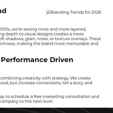
nd
2010s, we’re seeing more and more layered,
ing depth to visual designs creates a more
t shadows, grain, noise, or texture overlays. These
al richness, making the brand more memorable and
 Performance Driven
combining creativity with strategy. We create
ood, but increase conversions, tell a story, and
ay to schedule a free marketing consultation and
company to the next level.