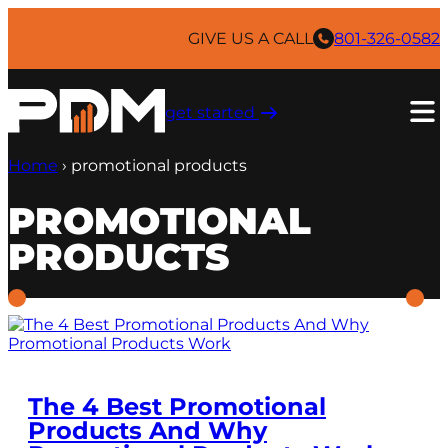
Skip
to
GIVE US A CALL
801-326-0582
content
get started ​
Home
›
promotional products
PROMOTIONAL
PRODUCTS
The 4 Best Promotional
Products And Why