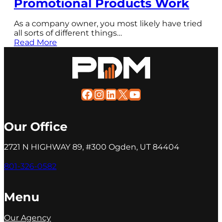
Promotional Products Work
As a company owner, you most likely have tried
all sorts of different things…
Read More
Facebook
Instagram
LinkedIn
X
YouTube
Our Office
2721 N HIGHWAY 89, #300 Ogden, UT 84404
801-326-0582
Menu
Our Agency