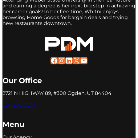
and earning a degree is her next big step in achieving
her career goals! In her free time, Whitni enjoys
browsing Home Goods for bargain deals and trying
new restaurants downtown.
Facebook
Instagram
LinkedIn
X
YouTube
Our Office
2721 N HIGHWAY 89, #300 Ogden, UT 84404
801-326-0582
Menu
Our Agency