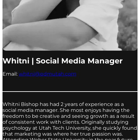
Whitni | Social Media Manager
Email:
whitni@pdmutah.com
Whitni Bishop has had 2 years of experience as a
social media manager. She most enjoys having the
freedom to be creative and seeing growth as a result
of consistent work with clients. Originally studying
psychology at Utah Tech University, she quickly found
that marketing was where her true passion was.
Attending Weber State University in the near future