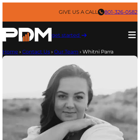
Skip
to
GIVE US A CALL
801-326-0582
content
get started ​
Home
›
Contact Us
›
Our Team
›
Whitni Parra