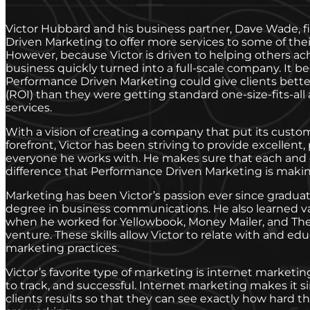
Victor Hubbard and his business partner, Dave Wade, f
Driven Marketing to offer more services to some of thei
However, because Victor is driven to helping others ac
business quickly turned into a full-scale company. It b
Performance Driven Marketing could give clients bett
(ROI) than they were getting standard one-size-fits-all
services.
With a vision of creating a company that put its custom
forefront, Victor has been striving to provide excellent,
everyone he works with. He makes sure that each and e
difference that Performance Driven Marketing is making
Marketing has been Victor’s passion ever since gradua
degree in business communications. He also learned va
when he worked for Yellowbook, Money Mailer, and The 
venture. These skills allow Victor to relate with and edu
marketing practices.
Victor’s favorite type of marketing is internet marketing
to track, and successful. Internet marketing makes it si
clients results so that they can see exactly how hard 