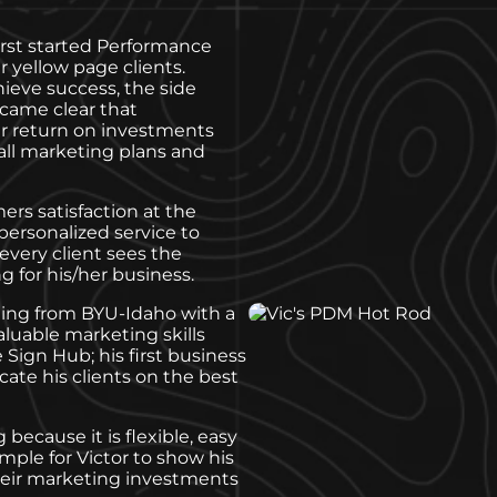
irst started Performance
r yellow page clients.
hieve success, the side
ecame clear that
er return on investments
 all marketing plans and
ers satisfaction at the
 personalized service to
very client sees the
 for his/her business.
ting from BYU-Idaho with a
luable marketing skills
Sign Hub; his first business
cate his clients on the best
 because it is flexible, easy
mple for Victor to show his
their marketing investments