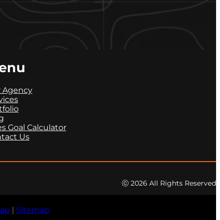
enu
 Agency
vices
tfolio
g
es Goal Calculator
tact Us
ⓒ 2026 All Rights Reserved
map
|
Sitemap