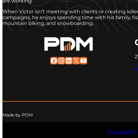
are working.
When Victor isn’t meeting with clients or creating kill
campaigns, he enjoys spending time with his family, f
mountain biking, and snowboarding.
2
Facebook
Instagram
LinkedIn
X
YouTube
8
Made by PDM
Accessibility