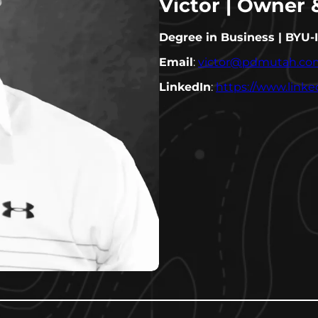
Victor | Owner
Degree in Business | BYU-
Email
:
victor@pdmutah.co
LinkedIn
:
https://www.link