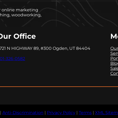
er online marketing
ishing, woodworking,
Our Office
M
721 N HIGHWAY 89, #300 Ogden, UT 84404
Our
Ser
Por
01-326-0582
Blo
Sal
Con
|
Anti-Discrimination
|
Privacy Policy
|
Terms
|
XML Site