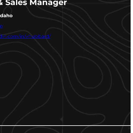
 & Sales Manager
Idaho
m
edin.com/in/vhubbard/