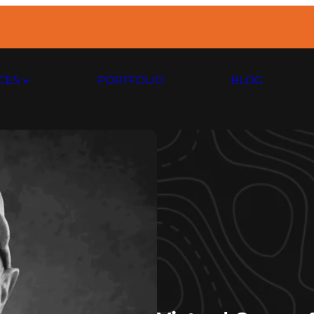
CES
PORTFOLIO
BLOG