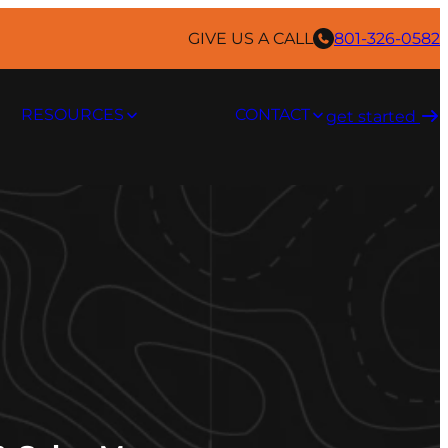
GIVE US A CALL
801-326-0582
RESOURCES
CONTACT
get started ​