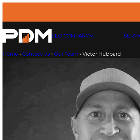
Skip
to
content
SEO COMPANY
SERVI
Home
›
Contact Us
›
Our Team
›
Victor Hubbard