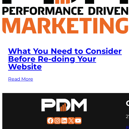
What You Need to Consider
Before Re-doing Your
Website
Read More
2
Facebook
Instagram
LinkedIn
X
YouTube
8