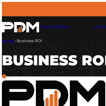
Skip
to
content
SEO COMPANY
SERVI
Home
›
Business ROI
BUSINESS RO