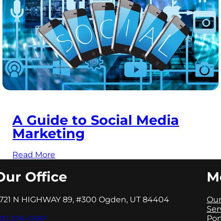
A Guide to Social Media
Marketing
Read More
Our Office
M
721 N HIGHWAY 89, #300 Ogden, UT 84404
Our
Ser
Por
01-326-0582